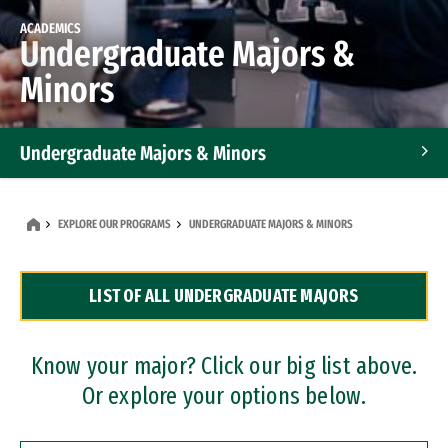
ACADEMICS
Undergraduate Majors &
Minors
Undergraduate Majors & Minors
Graduate Programs
EXPLORE OUR PROGRAMS
UNDERGRADUATE MAJORS & MINORS
Accelerated Bachelor's and Master's Programs
LIST OF ALL UNDERGRADUATE MAJORS
Dual Degree Programs
Professional Certificates
Know your major? Click our big list above.
Or explore your options below.