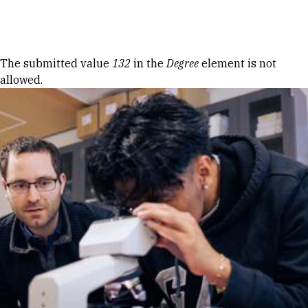
Skip to Content
Error message
The submitted value
132
in the
Degree
element is not
allowed.