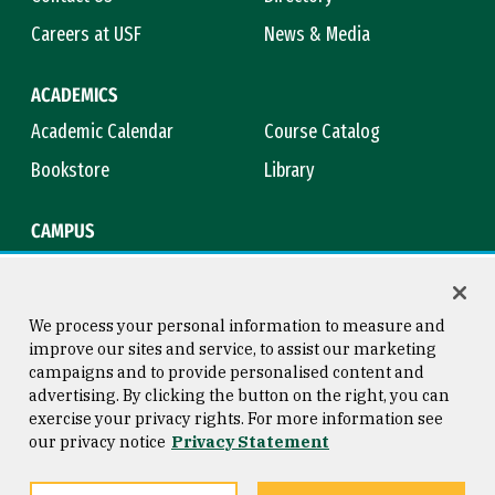
Careers at USF
News & Media
ACADEMICS
Academic Calendar
Course Catalog
Bookstore
Library
CAMPUS
Maps & Directions
Virtual Tour
Campus Safety
Title IX
We process your personal information to measure and
improve our sites and service, to assist our marketing
campaigns and to provide personalised content and
advertising. By clicking the button on the right, you can
Consumer Information
Copyright © 2026 University of
exercise your privacy rights. For more information see
San Francisco
our privacy notice
Privacy Statement
Privacy Statement
Web Accessibility