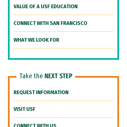
VALUE OF A USF EDUCATION
CONNECT WITH SAN FRANCISCO
WHAT WE LOOK FOR
Take the
NEXT STEP
REQUEST INFORMATION
VISIT USF
CONNECT WITH US