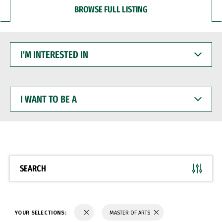
BROWSE FULL LISTING
I'M
INTERESTED
IN
I
WANT
TO
BE
A
SEARCH
YOUR SELECTIONS:
MASTER OF ARTS