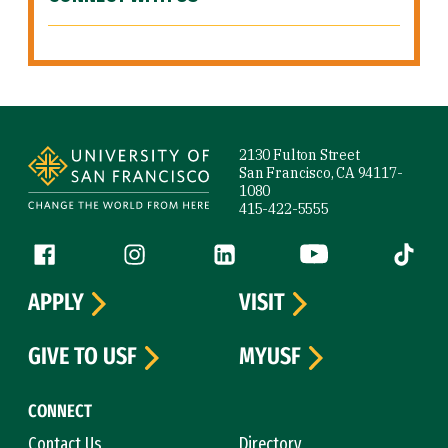
Site Footer
2130 Fulton Street
San Francisco, CA 94117-
1080
415-422-5555
Follow us
Facebook (link is external)
Instagram (link is external)
LinkedIn (link is external)
YouTube (link is ext
Tiktok (
APPLY
VISIT
GIVE TO USF
MYUSF
CONNECT
Contact Us
Directory