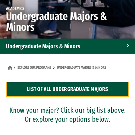
ACADEMICS
Undergraduate Majors &
Minors
Undergraduate Majors & Minors
Graduate Programs
EXPLORE OUR PROGRAMS
UNDERGRADUATE MAJORS & MINORS
Accelerated Bachelor's and Master's Programs
LIST OF ALL UNDERGRADUATE MAJORS
Dual Degree Programs
Professional Certificates
Know your major? Click our big list above.
Or explore your options below.