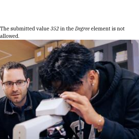
Skip to Content
Error message
The submitted value
352
in the
Degree
element is not
allowed.