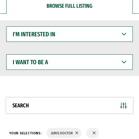
BROWSE FULL LISTING
I'M
INTERESTED
IN
I
WANT
TO
BE
A
SEARCH
YOUR SELECTIONS:
JURIS DOCTOR