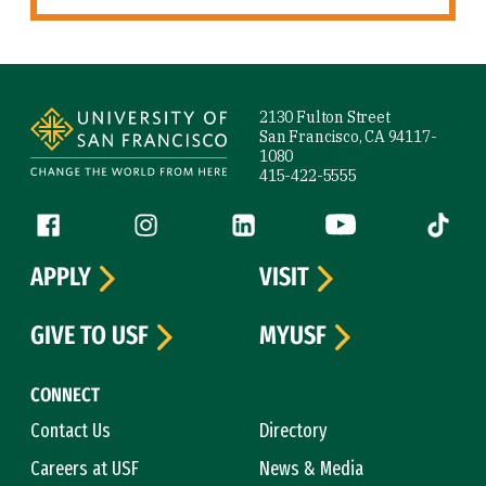
Site Footer
2130 Fulton Street
San Francisco, CA 94117-
1080
415-422-5555
Follow us
Facebook (link is external)
Instagram (link is external)
LinkedIn (link is external)
YouTube (link is ext
Tiktok (
APPLY
VISIT
GIVE TO USF
MYUSF
CONNECT
Contact Us
Directory
Careers at USF
News & Media