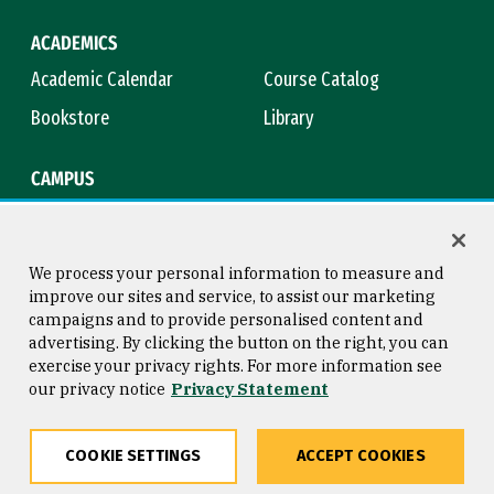
ACADEMICS
Academic Calendar
Course Catalog
Bookstore
Library
CAMPUS
Maps & Directions
Virtual Tour
Campus Safety
Title IX
We process your personal information to measure and
improve our sites and service, to assist our marketing
campaigns and to provide personalised content and
advertising. By clicking the button on the right, you can
Consumer Information
Copyright © 2026 University of
exercise your privacy rights. For more information see
San Francisco
our privacy notice
Privacy Statement
Privacy Statement
Web Accessibility
COOKIE SETTINGS
ACCEPT COOKIES