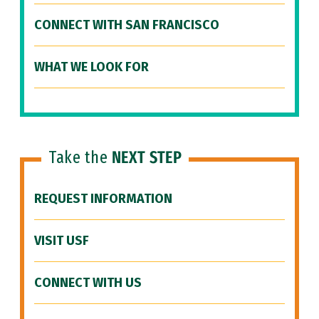
CONNECT WITH SAN FRANCISCO
WHAT WE LOOK FOR
Take the
NEXT STEP
REQUEST INFORMATION
VISIT USF
CONNECT WITH US