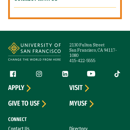
Site Footer
2130 Fulton Street
San Francisco, CA 94117-
1080
415-422-5555
Follow us
Facebook (link is external)
Instagram (link is external)
LinkedIn (link is external)
YouTube (link is ext
Tiktok (
APPLY
VISIT
GIVE TO USF
MYUSF
CONNECT
Contact Us
Directory