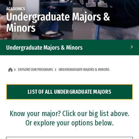
ACADEMICS
Undergraduate Majors &
Minors
Undergraduate Majors & Minors
Graduate Programs
EXPLORE OUR PROGRAMS
UNDERGRADUATE MAJORS & MINORS
Accelerated Bachelor's and Master's Programs
LIST OF ALL UNDERGRADUATE MAJORS
Dual Degree Programs
Professional Certificates
Know your major? Click our big list above.
Or explore your options below.