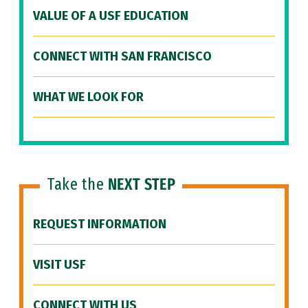
VALUE OF A USF EDUCATION
CONNECT WITH SAN FRANCISCO
WHAT WE LOOK FOR
Take the
NEXT STEP
REQUEST INFORMATION
VISIT USF
CONNECT WITH US