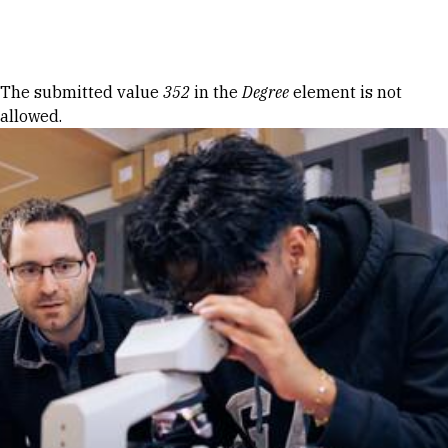
Skip to Content
Error message
The submitted value
352
in the
Degree
element is not
allowed.