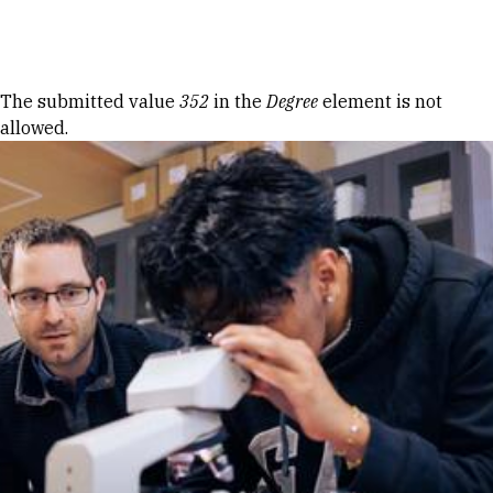
Skip to Content
Error message
The submitted value
352
in the
Degree
element is not
allowed.