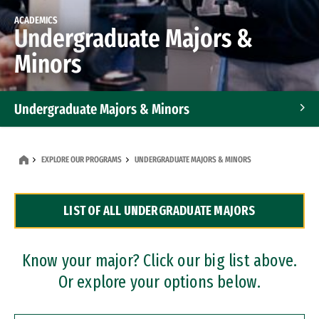
ACADEMICS
Undergraduate Majors &
Minors
Undergraduate Majors & Minors
Graduate Programs
EXPLORE OUR PROGRAMS
UNDERGRADUATE MAJORS & MINORS
Accelerated Bachelor's and Master's Programs
LIST OF ALL UNDERGRADUATE MAJORS
Dual Degree Programs
Professional Certificates
Know your major? Click our big list above.
Or explore your options below.