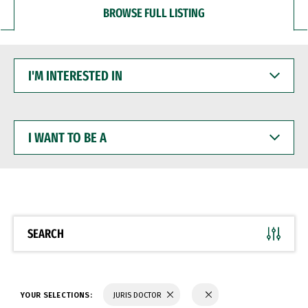
BROWSE FULL LISTING
I'M
INTERESTED
IN
I
WANT
TO
BE
A
SEARCH
YOUR SELECTIONS:
JURIS DOCTOR