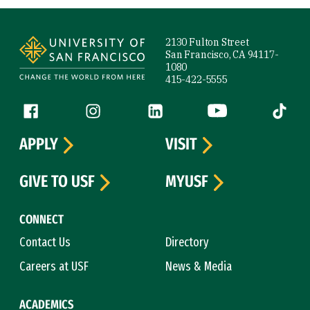
Site Footer
2130 Fulton Street
San Francisco, CA 94117-
1080
415-422-5555
Follow us
Facebook (link is external)
Instagram (link is external)
LinkedIn (link is external)
YouTube (link is ext
Tiktok (
APPLY
VISIT
GIVE TO USF
MYUSF
CONNECT
Contact Us
Directory
Careers at USF
News & Media
ACADEMICS