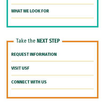
WHAT WE LOOK FOR
Take the
NEXT STEP
REQUEST INFORMATION
VISIT USF
CONNECT WITH US