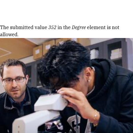
Skip to Content
Error message
The submitted value
352
in the
Degree
element is not
allowed.