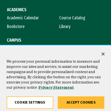
ACADEMICS
Academic Calendar
Course Catalog
Bookstore
Library
CAMPUS
Maps & Directions
Virtual Tour
Campus Safety
Title IX
We process your personal information to measure and
improve our sites and service, to assist our marketing
campaigns and to provide personalised content and
advertising. By clicking the button on the right, you can
Consumer Information
Copyright © 2026 University of
exercise your privacy rights. For more information see
San Francisco
our privacy notice
Privacy Statement
Privacy Statement
Web Accessibility
COOKIE SETTINGS
ACCEPT COOKIES