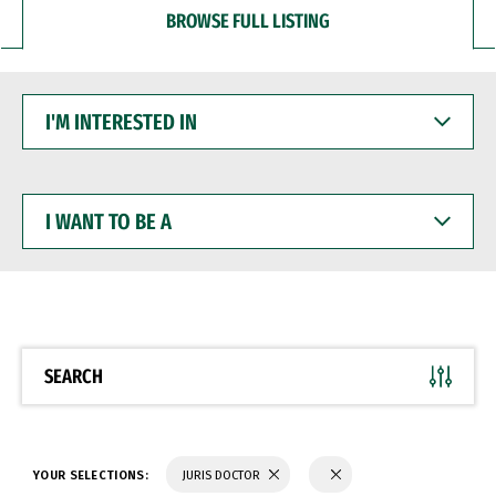
BROWSE FULL LISTING
I'M
INTERESTED
IN
I
WANT
TO
BE
A
SEARCH
YOUR SELECTIONS:
JURIS DOCTOR