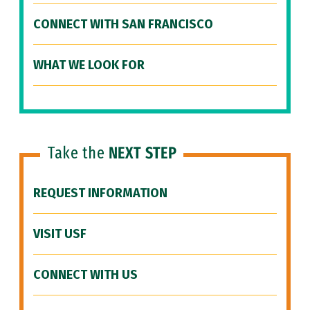
CONNECT WITH SAN FRANCISCO
WHAT WE LOOK FOR
Take the
NEXT STEP
REQUEST INFORMATION
VISIT USF
CONNECT WITH US