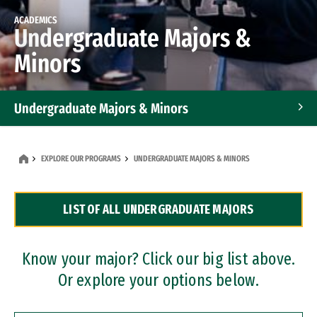
ACADEMICS
Undergraduate Majors &
Minors
Undergraduate Majors & Minors
Graduate Programs
EXPLORE OUR PROGRAMS
UNDERGRADUATE MAJORS & MINORS
Accelerated Bachelor's and Master's Programs
LIST OF ALL UNDERGRADUATE MAJORS
Dual Degree Programs
Professional Certificates
Know your major? Click our big list above.
Or explore your options below.