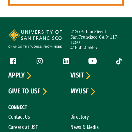
Site Footer
2130 Fulton Street
San Francisco, CA 94117-
1080
415-422-5555
Follow us
Facebook (link is external)
Instagram (link is external)
LinkedIn (link is external)
YouTube (link is ext
Tiktok (
APPLY
VISIT
GIVE TO USF
MYUSF
CONNECT
Contact Us
Directory
Careers at USF
News & Media