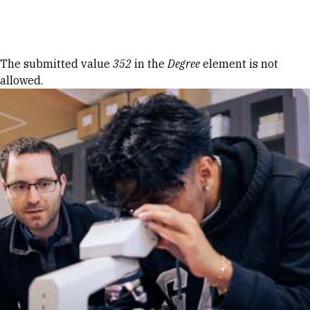
Skip to Content
Error message
The submitted value
352
in the
Degree
element is not
allowed.