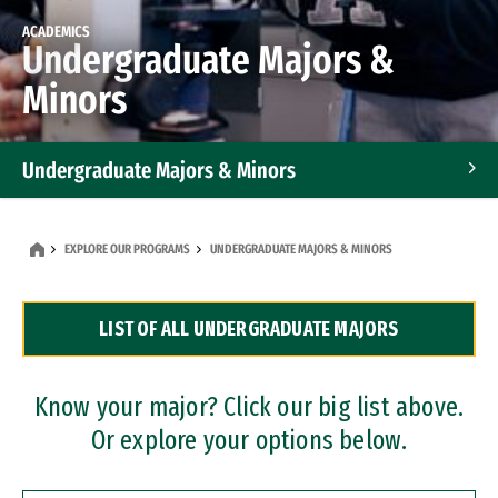
ACADEMICS
Undergraduate Majors &
Minors
Undergraduate Majors & Minors
Graduate Programs
EXPLORE OUR PROGRAMS
UNDERGRADUATE MAJORS & MINORS
Accelerated Bachelor's and Master's Programs
LIST OF ALL UNDERGRADUATE MAJORS
Dual Degree Programs
Professional Certificates
Know your major? Click our big list above.
Or explore your options below.