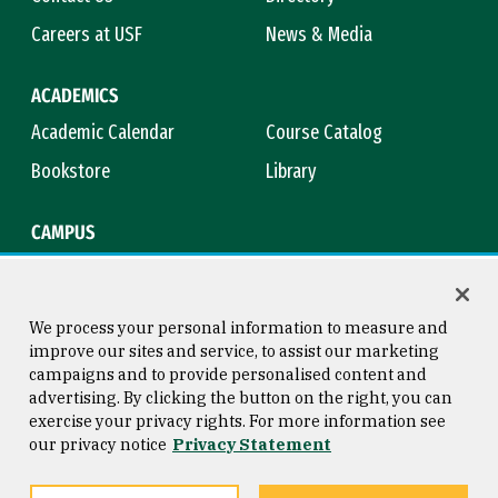
Careers at USF
News & Media
ACADEMICS
Academic Calendar
Course Catalog
Bookstore
Library
CAMPUS
Maps & Directions
Virtual Tour
Campus Safety
Title IX
We process your personal information to measure and
improve our sites and service, to assist our marketing
campaigns and to provide personalised content and
advertising. By clicking the button on the right, you can
Consumer Information
Copyright © 2026 University of
exercise your privacy rights. For more information see
San Francisco
our privacy notice
Privacy Statement
Privacy Statement
Web Accessibility