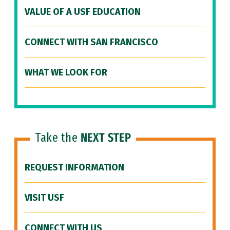
VALUE OF A USF EDUCATION
CONNECT WITH SAN FRANCISCO
WHAT WE LOOK FOR
Take the
NEXT STEP
REQUEST INFORMATION
VISIT USF
CONNECT WITH US