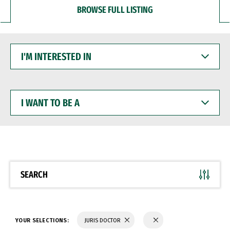
BROWSE FULL LISTING
I'M
INTERESTED
IN
I
WANT
TO
BE
A
SEARCH
YOUR SELECTIONS:
JURIS DOCTOR