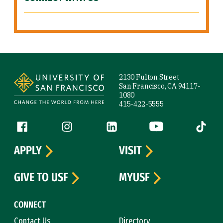
Site Footer
2130 Fulton Street
San Francisco, CA 94117-
1080
415-422-5555
Follow us
Facebook (link is external)
Instagram (link is external)
LinkedIn (link is external)
YouTube (link is ext
Tiktok (
APPLY
VISIT
GIVE TO USF
MYUSF
CONNECT
Contact Us
Directory