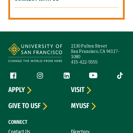
Site Footer
2130 Fulton Street
San Francisco, CA 94117-
1080
415-422-5555
Follow us
Facebook (link is external)
Instagram (link is external)
LinkedIn (link is external)
YouTube (link is ext
Tiktok (
APPLY
VISIT
GIVE TO USF
MYUSF
CONNECT
Contact Us
Directory