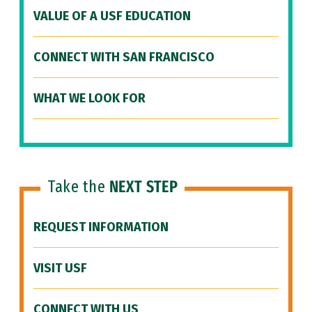
VALUE OF A USF EDUCATION
CONNECT WITH SAN FRANCISCO
WHAT WE LOOK FOR
Take the
NEXT STEP
REQUEST INFORMATION
VISIT USF
CONNECT WITH US