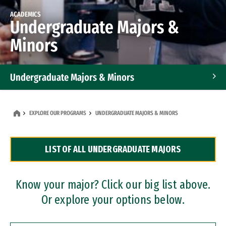
ACADEMICS
Undergraduate Majors &
Minors
Undergraduate Majors & Minors
Graduate Programs
EXPLORE OUR PROGRAMS
UNDERGRADUATE MAJORS & MINORS
Accelerated Bachelor's and Master's Programs
LIST OF ALL UNDERGRADUATE MAJORS
Dual Degree Programs
Professional Certificates
Know your major? Click our big list above.
Or explore your options below.