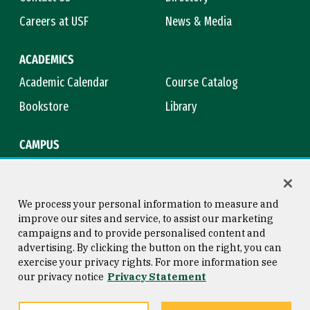
Careers at USF
News & Media
ACADEMICS
Academic Calendar
Course Catalog
Bookstore
Library
CAMPUS
Maps & Directions
Virtual Tour
Campus Safety
Title IX
We process your personal information to measure and
improve our sites and service, to assist our marketing
campaigns and to provide personalised content and
advertising. By clicking the button on the right, you can
Consumer Information
Copyright © 2026 University of
exercise your privacy rights. For more information see
San Francisco
our privacy notice
Privacy Statement
Privacy Statement
Web Accessibility