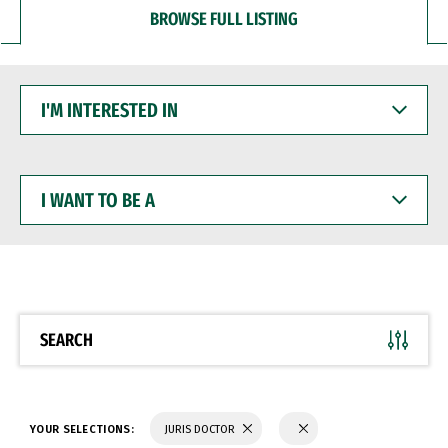
BROWSE FULL LISTING
I'M
INTERESTED
IN
I
WANT
TO
BE
A
SEARCH
YOUR SELECTIONS:
JURIS DOCTOR