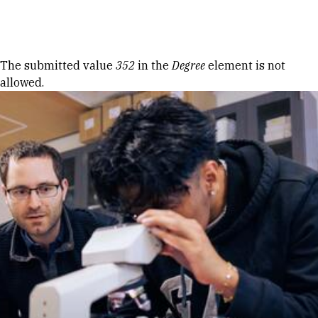
Skip to Content
Error message
The submitted value
352
in the
Degree
element is not
allowed.