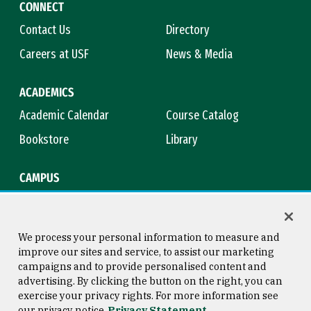
CONNECT
Contact Us
Directory
Careers at USF
News & Media
ACADEMICS
Academic Calendar
Course Catalog
Bookstore
Library
CAMPUS
Maps & Directions
Virtual Tour
Campus Safety
Title IX
We process your personal information to measure and
improve our sites and service, to assist our marketing
campaigns and to provide personalised content and
advertising. By clicking the button on the right, you can
Consumer Information
Copyright © 2026 University of
exercise your privacy rights. For more information see
San Francisco
our privacy notice
Privacy Statement
Privacy Statement