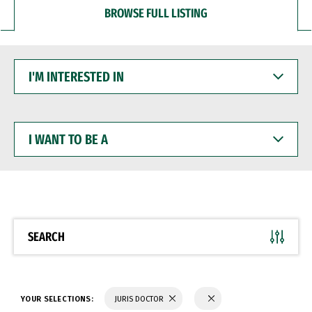
BROWSE FULL LISTING
I'M
INTERESTED
IN
I
WANT
TO
BE
A
SEARCH
YOUR SELECTIONS:
JURIS DOCTOR