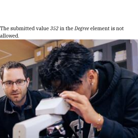
Skip to Content
Error message
The submitted value
352
in the
Degree
element is not
allowed.