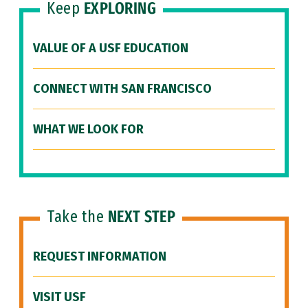
Keep
EXPLORING
VALUE OF A USF EDUCATION
CONNECT WITH SAN FRANCISCO
WHAT WE LOOK FOR
Take the
NEXT STEP
REQUEST INFORMATION
VISIT USF