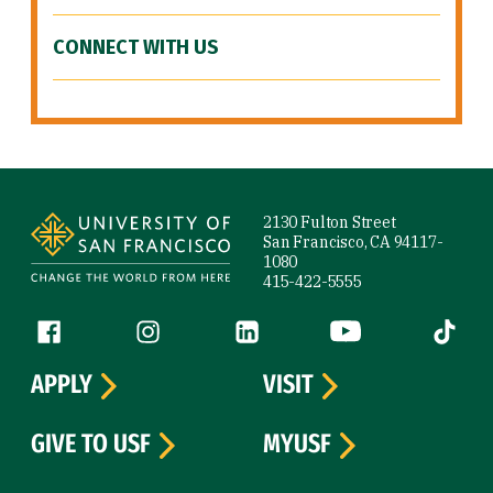
CONNECT WITH US
Site Footer
2130 Fulton Street
San Francisco, CA 94117-
1080
415-422-5555
Follow us
Facebook (link is external)
Instagram (link is external)
LinkedIn (link is external)
YouTube (link is ext
Tiktok (
APPLY
VISIT
GIVE TO USF
MYUSF