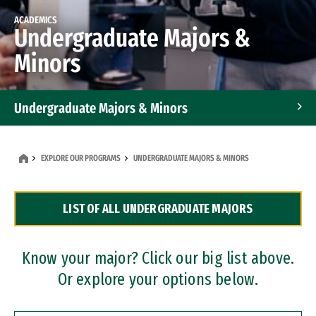
ACADEMICS
Undergraduate Majors &
Minors
Undergraduate Majors & Minors
Graduate Programs
EXPLORE OUR PROGRAMS
UNDERGRADUATE MAJORS & MINORS
Accelerated Bachelor's and Master's Programs
LIST OF ALL UNDERGRADUATE MAJORS
Dual Degree Programs
Professional Certificates
Know your major? Click our big list above.
Or explore your options below.