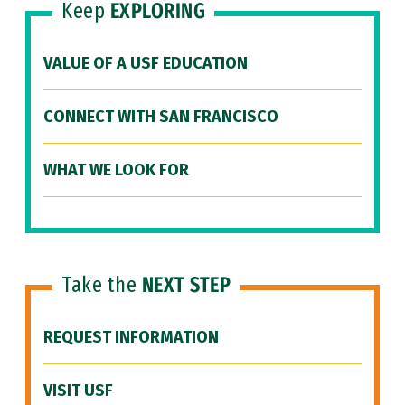
Keep
EXPLORING
VALUE OF A USF EDUCATION
CONNECT WITH SAN FRANCISCO
WHAT WE LOOK FOR
Take the
NEXT STEP
REQUEST INFORMATION
VISIT USF