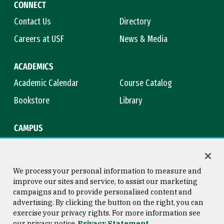
CONNECT
Contact Us
Directory
Careers at USF
News & Media
ACADEMICS
Academic Calendar
Course Catalog
Bookstore
Library
CAMPUS
Maps & Directions
Virtual Tour
Campus Safety
Title IX
We process your personal information to measure and
improve our sites and service, to assist our marketing
campaigns and to provide personalised content and
advertising. By clicking the button on the right, you can
Consumer Information
Copyright © 2026 University of
exercise your privacy rights. For more information see
San Francisco
our privacy notice
Privacy Statement
Privacy Statement