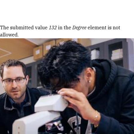
Skip to Content
Error message
The submitted value
132
in the
Degree
element is not
allowed.