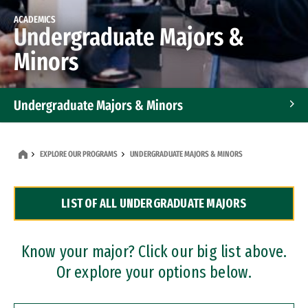
ACADEMICS
Undergraduate Majors &
Minors
Undergraduate Majors & Minors
Graduate Programs
EXPLORE OUR PROGRAMS
UNDERGRADUATE MAJORS & MINORS
Accelerated Bachelor's and Master's Programs
LIST OF ALL UNDERGRADUATE MAJORS
Dual Degree Programs
Professional Certificates
Know your major? Click our big list above.
Or explore your options below.