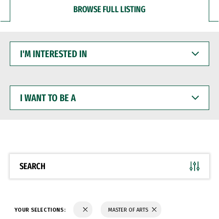
BROWSE FULL LISTING
I'M
INTERESTED
IN
I
WANT
TO
BE
A
SEARCH
YOUR SELECTIONS:
MASTER OF ARTS