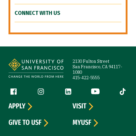
CONNECT WITH US
Site Footer
2130 Fulton Street
San Francisco, CA 94117-
1080
415-422-5555
Follow us
Facebook (link is external)
Instagram (link is external)
LinkedIn (link is external)
YouTube (link is ext
Tiktok (
APPLY
VISIT
GIVE TO USF
MYUSF