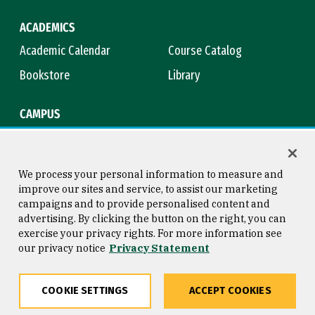
ACADEMICS
Academic Calendar
Course Catalog
Bookstore
Library
CAMPUS
Maps & Directions
Virtual Tour
Campus Safety
Title IX
We process your personal information to measure and
improve our sites and service, to assist our marketing
campaigns and to provide personalised content and
advertising. By clicking the button on the right, you can
Consumer Information
Copyright © 2026 University of
exercise your privacy rights. For more information see
San Francisco
our privacy notice
Privacy Statement
Privacy Statement
Web Accessibility
COOKIE SETTINGS
ACCEPT COOKIES