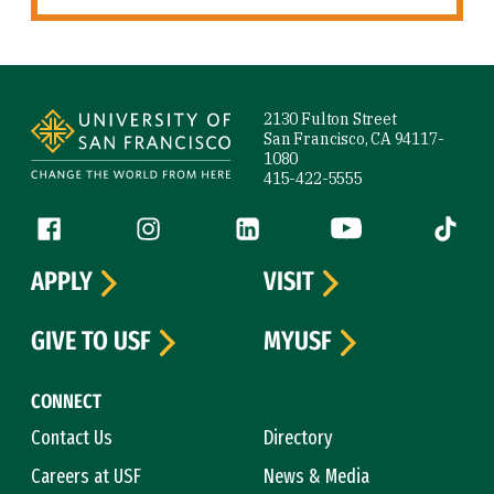
Site Footer
2130 Fulton Street
San Francisco, CA 94117-
1080
415-422-5555
Follow us
Facebook (link is external)
Instagram (link is external)
LinkedIn (link is external)
YouTube (link is ext
Tiktok (
APPLY
VISIT
GIVE TO USF
MYUSF
CONNECT
Contact Us
Directory
Careers at USF
News & Media