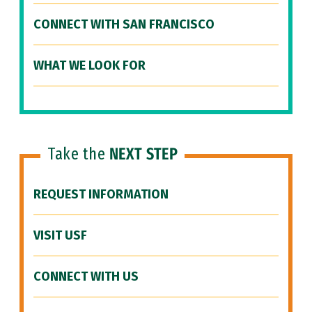
CONNECT WITH SAN FRANCISCO
WHAT WE LOOK FOR
Take the
NEXT STEP
REQUEST INFORMATION
VISIT USF
CONNECT WITH US