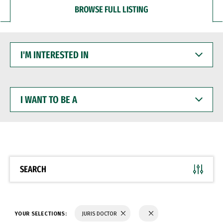
BROWSE FULL LISTING
I'M
INTERESTED
IN
I
WANT
TO
BE
A
SEARCH
YOUR SELECTIONS:
JURIS DOCTOR