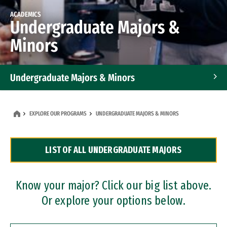
ACADEMICS
Undergraduate Majors &
Minors
Undergraduate Majors & Minors
Graduate Programs
EXPLORE OUR PROGRAMS
UNDERGRADUATE MAJORS & MINORS
Accelerated Bachelor's and Master's Programs
LIST OF ALL UNDERGRADUATE MAJORS
Dual Degree Programs
Professional Certificates
Know your major? Click our big list above.
Or explore your options below.