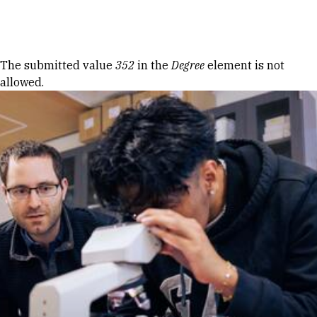
Skip to Content
Error message
The submitted value
352
in the
Degree
element is not
allowed.