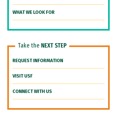
WHAT WE LOOK FOR
Take the
NEXT STEP
REQUEST INFORMATION
VISIT USF
CONNECT WITH US