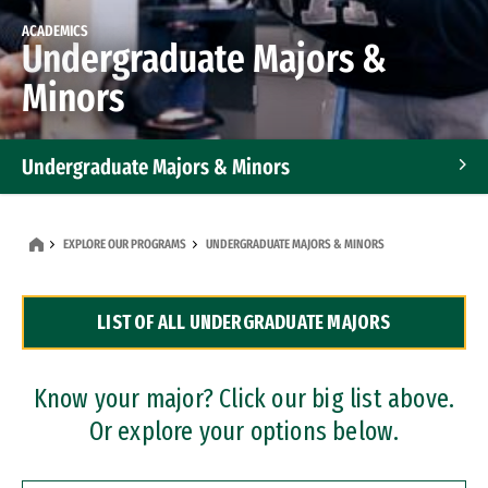
ACADEMICS
Undergraduate Majors &
Minors
Undergraduate Majors & Minors
Graduate Programs
EXPLORE OUR PROGRAMS
UNDERGRADUATE MAJORS & MINORS
Accelerated Bachelor's and Master's Programs
LIST OF ALL UNDERGRADUATE MAJORS
Dual Degree Programs
Professional Certificates
Know your major? Click our big list above.
Or explore your options below.