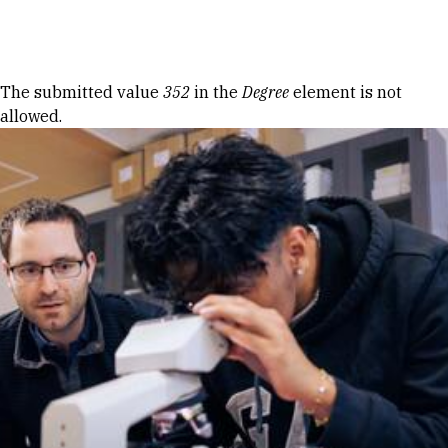
Skip to Content
Error message
The submitted value
352
in the
Degree
element is not
allowed.