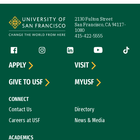
Site Footer
2130 Fulton Street
San Francisco, CA 94117-
1080
415-422-5555
Follow us
Facebook (link is external)
Instagram (link is external)
LinkedIn (link is external)
YouTube (link is ext
Tiktok (
APPLY
VISIT
GIVE TO USF
MYUSF
CONNECT
Contact Us
Directory
Careers at USF
News & Media
ACADEMICS