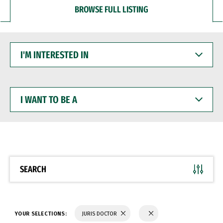
BROWSE FULL LISTING
I'M
INTERESTED
IN
I
WANT
TO
BE
A
SEARCH
YOUR SELECTIONS:
JURIS DOCTOR