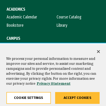
ACADEMICS
Academic Calendar
Course Catalog
Bookstore
Library
CAMPUS
Maps & Directions
Virtual Tour
Campus Safety
Title IX
We process your personal information to measure and
improve our sites and service, to assist our marketing
campaigns and to provide personalised content and
advertising. By clicking the button on the right, you can
Consumer Information
Copyright © 2026 University of
exercise your privacy rights. For more information see
San Francisco
our privacy notice
Privacy Statement
Privacy Statement
Web Accessibility
COOKIE SETTINGS
ACCEPT COOKIES