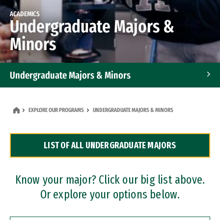
ACADEMICS
Undergraduate Majors &
Minors
Undergraduate Majors & Minors
Graduate Programs
EXPLORE OUR PROGRAMS
UNDERGRADUATE MAJORS & MINORS
Accelerated Bachelor's and Master's Programs
LIST OF ALL UNDERGRADUATE MAJORS
Dual Degree Programs
Professional Certificates
Know your major? Click our big list above.
Or explore your options below.