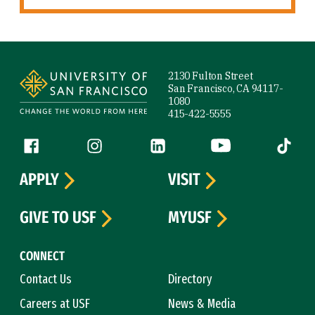
Site Footer
2130 Fulton Street
San Francisco, CA 94117-
1080
415-422-5555
Follow us
Facebook (link is external)
Instagram (link is external)
LinkedIn (link is external)
YouTube (link is ext
Tiktok (
APPLY
VISIT
GIVE TO USF
MYUSF
CONNECT
Contact Us
Directory
Careers at USF
News & Media