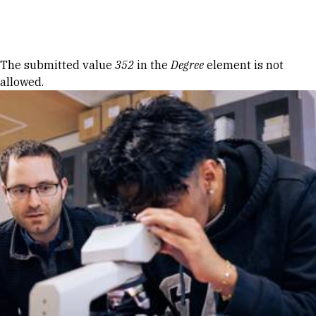
Skip to Content
Error message
The submitted value
352
in the
Degree
element is not
allowed.