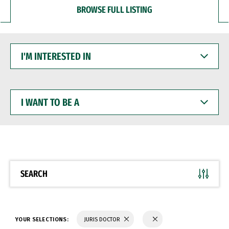
BROWSE FULL LISTING
I'M
INTERESTED
IN
I
WANT
TO
BE
A
SEARCH
YOUR SELECTIONS:
JURIS DOCTOR