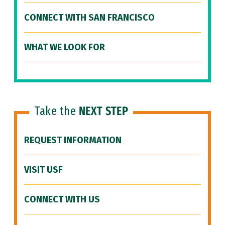
CONNECT WITH SAN FRANCISCO
WHAT WE LOOK FOR
Take the
NEXT STEP
REQUEST INFORMATION
VISIT USF
CONNECT WITH US