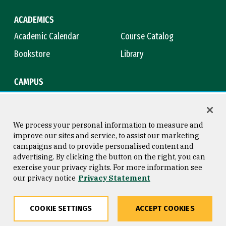
ACADEMICS
Academic Calendar
Course Catalog
Bookstore
Library
CAMPUS
Maps & Directions
Virtual Tour
Campus Safety
Title IX
We process your personal information to measure and
improve our sites and service, to assist our marketing
campaigns and to provide personalised content and
advertising. By clicking the button on the right, you can
Consumer Information
Copyright © 2026 University of
exercise your privacy rights. For more information see
San Francisco
our privacy notice
Privacy Statement
Privacy Statement
Web Accessibility
COOKIE SETTINGS
ACCEPT COOKIES