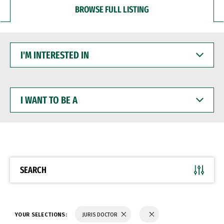
BROWSE FULL LISTING
I'M
INTERESTED
IN
I
WANT
TO
BE
A
SEARCH
YOUR SELECTIONS:
JURIS DOCTOR