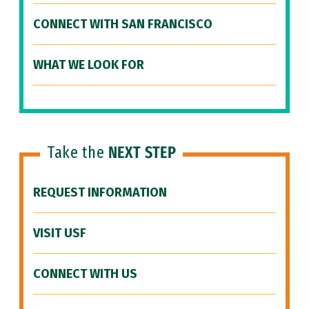
CONNECT WITH SAN FRANCISCO
WHAT WE LOOK FOR
Take the
NEXT STEP
REQUEST INFORMATION
VISIT USF
CONNECT WITH US