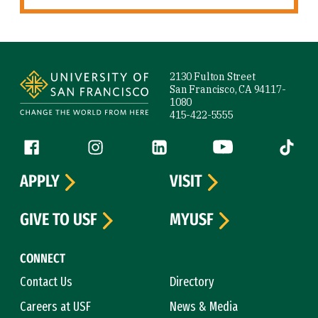
Site Footer
2130 Fulton Street
San Francisco, CA 94117-
1080
415-422-5555
Follow us
Facebook (link is external)
Instagram (link is external)
LinkedIn (link is external)
YouTube (link is ext
Tiktok (
APPLY
VISIT
GIVE TO USF
MYUSF
CONNECT
Contact Us
Directory
Careers at USF
News & Media