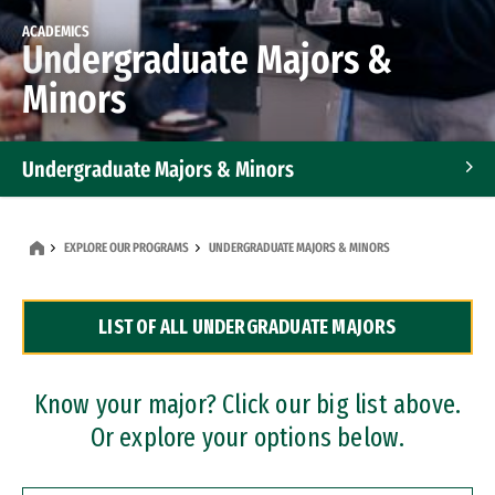
ACADEMICS
Undergraduate Majors &
Minors
Undergraduate Majors & Minors
Graduate Programs
EXPLORE OUR PROGRAMS
UNDERGRADUATE MAJORS & MINORS
Accelerated Bachelor's and Master's Programs
LIST OF ALL UNDERGRADUATE MAJORS
Dual Degree Programs
Professional Certificates
Know your major? Click our big list above.
Or explore your options below.