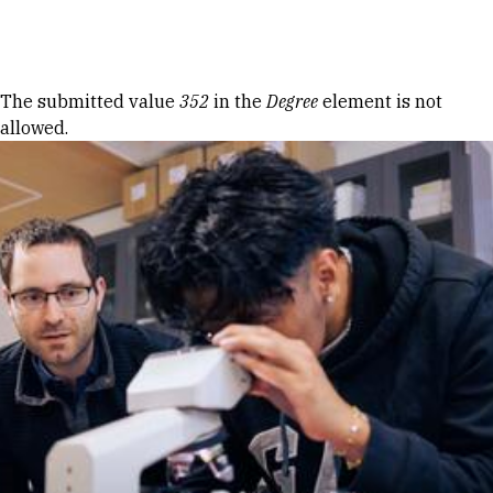
Skip to Content
Error message
The submitted value
352
in the
Degree
element is not
allowed.