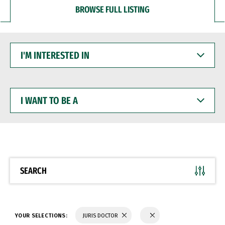
BROWSE FULL LISTING
I'M
INTERESTED
IN
I
WANT
TO
BE
A
SEARCH
YOUR SELECTIONS:
JURIS DOCTOR