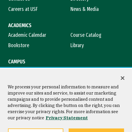
Careers at USF
News & Media
ACADEMICS
Academic Calendar
Course Catalog
Bookstore
Library
CAMPUS
Maps & Directions
Virtual Tour
Campus Safety
Title IX
We process your personal information to measure and
improve our sites and service, to assist our marketing
campaigns and to provide personalised content and
advertising. By clicking the button on the right, you can
Consumer Information
Copyright © 2026 University of
exercise your privacy rights. For more information see
San Francisco
our privacy notice
Privacy Statement
Privacy Statement
Web Accessibility