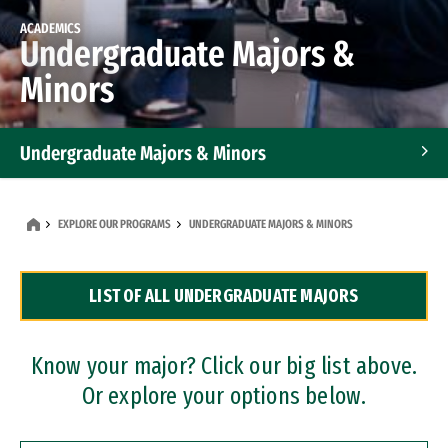
ACADEMICS
Undergraduate Majors &
Minors
Undergraduate Majors & Minors
Graduate Programs
EXPLORE OUR PROGRAMS
UNDERGRADUATE MAJORS & MINORS
Accelerated Bachelor's and Master's Programs
LIST OF ALL UNDERGRADUATE MAJORS
Dual Degree Programs
Professional Certificates
Know your major? Click our big list above.
Or explore your options below.