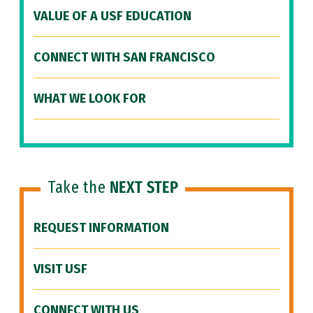
VALUE OF A USF EDUCATION
CONNECT WITH SAN FRANCISCO
WHAT WE LOOK FOR
Take the
NEXT STEP
REQUEST INFORMATION
VISIT USF
CONNECT WITH US