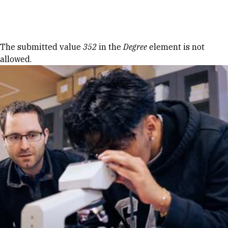
Skip to Content
Error message
The submitted value
352
in the
Degree
element is not
allowed.