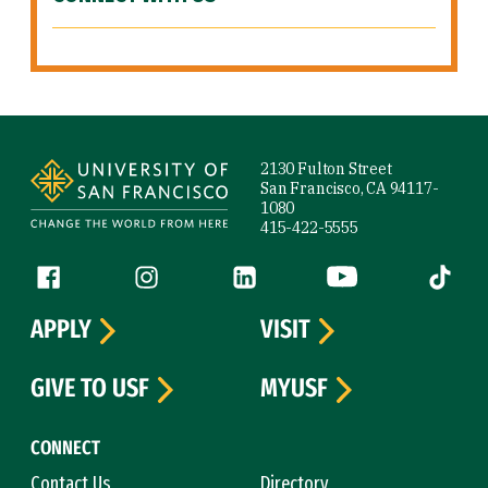
Site Footer
2130 Fulton Street
San Francisco, CA 94117-
1080
415-422-5555
Follow us
Facebook (link is external)
Instagram (link is external)
LinkedIn (link is external)
YouTube (link is ext
Tiktok (
APPLY
VISIT
GIVE TO USF
MYUSF
CONNECT
Contact Us
Directory