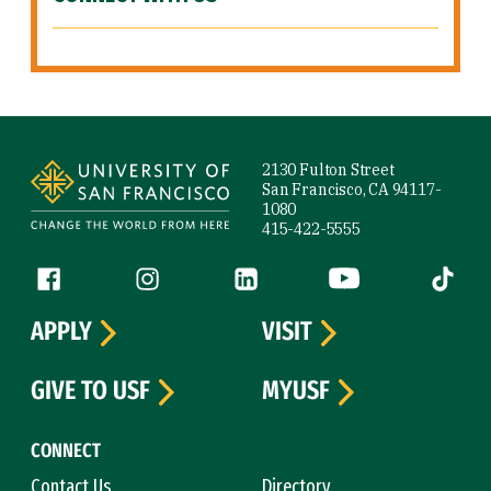
Site Footer
2130 Fulton Street
San Francisco, CA 94117-
1080
415-422-5555
Follow us
Facebook (link is external)
Instagram (link is external)
LinkedIn (link is external)
YouTube (link is ext
Tiktok (
APPLY
VISIT
GIVE TO USF
MYUSF
CONNECT
Contact Us
Directory