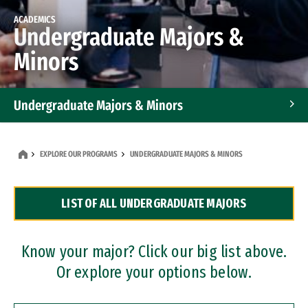
ACADEMICS
Undergraduate Majors &
Minors
Undergraduate Majors & Minors
Graduate Programs
EXPLORE OUR PROGRAMS
UNDERGRADUATE MAJORS & MINORS
Accelerated Bachelor's and Master's Programs
LIST OF ALL UNDERGRADUATE MAJORS
Dual Degree Programs
Professional Certificates
Know your major? Click our big list above.
Or explore your options below.