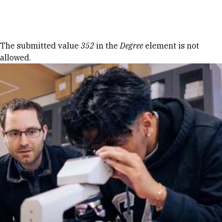
Skip to Content
Error message
The submitted value
352
in the
Degree
element is not
allowed.