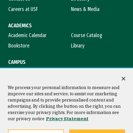
Careers at USF
News & Media
ACADEMICS
Academic Calendar
Course Catalog
Bookstore
Library
CAMPUS
Maps & Directions
Virtual Tour
Campus Safety
Title IX
We process your personal information to measure and
improve our sites and service, to assist our marketing
campaigns and to provide personalised content and
advertising. By clicking the button on the right, you can
Consumer Information
Copyright © 2026 University of
exercise your privacy rights. For more information see
San Francisco
our privacy notice
Privacy Statement
Privacy Statement
Web Accessibility