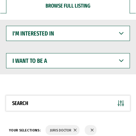
BROWSE FULL LISTING
I'M
INTERESTED
IN
I
WANT
TO
BE
A
SEARCH
YOUR SELECTIONS:
JURIS DOCTOR