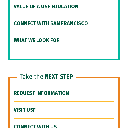
VALUE OF A USF EDUCATION
CONNECT WITH SAN FRANCISCO
WHAT WE LOOK FOR
Take the
NEXT STEP
REQUEST INFORMATION
VISIT USF
CONNECT WITH US