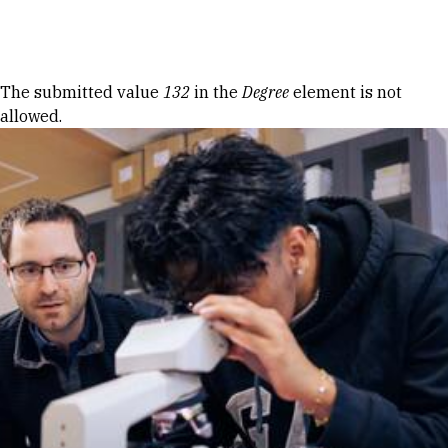
Skip to Content
Error message
The submitted value
132
in the
Degree
element is not
allowed.