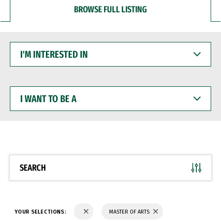
BROWSE FULL LISTING
I'M
INTERESTED
IN
I
WANT
TO
BE
A
SEARCH
YOUR SELECTIONS:
MASTER OF ARTS