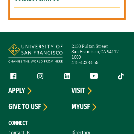
Site Footer
2130 Fulton Street
San Francisco, CA 94117-
1080
415-422-5555
Follow us
Facebook (link is external)
Instagram (link is external)
LinkedIn (link is external)
YouTube (link is ext
Tiktok (
APPLY
VISIT
GIVE TO USF
MYUSF
CONNECT
Contact Us
Directory