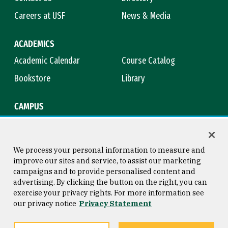
Careers at USF
News & Media
ACADEMICS
Academic Calendar
Course Catalog
Bookstore
Library
CAMPUS
Maps & Directions
Virtual Tour
Campus Safety
Title IX
We process your personal information to measure and
improve our sites and service, to assist our marketing
campaigns and to provide personalised content and
advertising. By clicking the button on the right, you can
Consumer Information
Copyright © 2026 University of
exercise your privacy rights. For more information see
San Francisco
our privacy notice
Privacy Statement
Privacy Statement
Web Accessibility