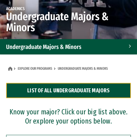
ACADEMICS
Undergraduate Majors &
Minors
Undergraduate Majors & Minors
Graduate Programs
EXPLORE OUR PROGRAMS
UNDERGRADUATE MAJORS & MINORS
Accelerated Bachelor's and Master's Programs
LIST OF ALL UNDERGRADUATE MAJORS
Dual Degree Programs
Professional Certificates
Know your major? Click our big list above.
Or explore your options below.