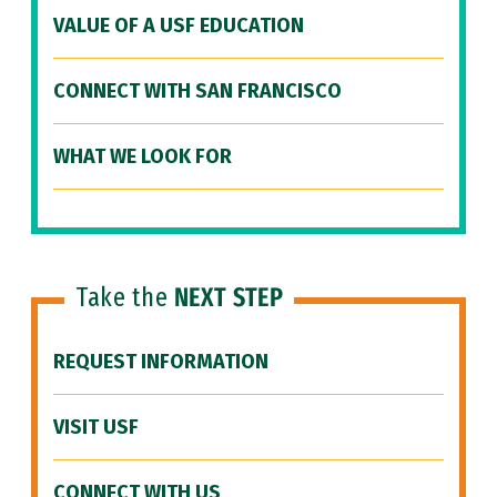
VALUE OF A USF EDUCATION
CONNECT WITH SAN FRANCISCO
WHAT WE LOOK FOR
Take the
NEXT STEP
REQUEST INFORMATION
VISIT USF
CONNECT WITH US