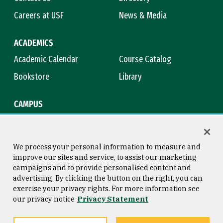
Careers at USF
News & Media
ACADEMICS
Academic Calendar
Course Catalog
Bookstore
Library
CAMPUS
Maps & Directions
Virtual Tour
Campus Safety
Title IX
We process your personal information to measure and
improve our sites and service, to assist our marketing
campaigns and to provide personalised content and
advertising. By clicking the button on the right, you can
Consumer Information
Copyright © 2026 University of
exercise your privacy rights. For more information see
San Francisco
our privacy notice
Privacy Statement
Privacy Statement
Web Accessibility