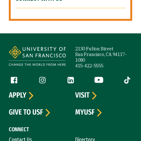
Site Footer
2130 Fulton Street
San Francisco, CA 94117-
1080
415-422-5555
Follow us
Facebook (link is external)
Instagram (link is external)
LinkedIn (link is external)
YouTube (link is ext
Tiktok (
APPLY
VISIT
GIVE TO USF
MYUSF
CONNECT
Contact Us
Directory