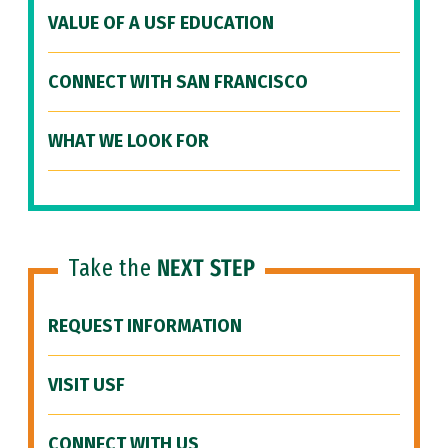
VALUE OF A USF EDUCATION
CONNECT WITH SAN FRANCISCO
WHAT WE LOOK FOR
Take the
NEXT STEP
REQUEST INFORMATION
VISIT USF
CONNECT WITH US