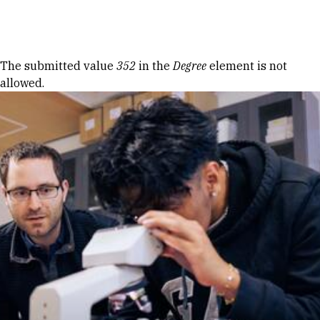
Skip to Content
Error message
The submitted value
352
in the
Degree
element is not
allowed.