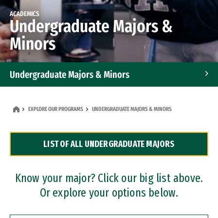
ACADEMICS
Undergraduate Majors &
Minors
Undergraduate Majors & Minors
Graduate Programs
EXPLORE OUR PROGRAMS
UNDERGRADUATE MAJORS & MINORS
Accelerated Bachelor's and Master's Programs
LIST OF ALL UNDERGRADUATE MAJORS
Dual Degree Programs
Professional Certificates
Know your major? Click our big list above.
Or explore your options below.