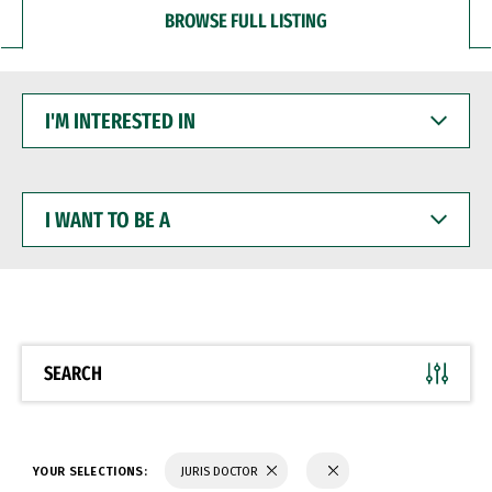
BROWSE FULL LISTING
I'M
INTERESTED
IN
I
WANT
TO
BE
A
SEARCH
YOUR SELECTIONS:
JURIS DOCTOR