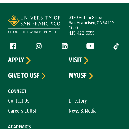
Site Footer
2130 Fulton Street
San Francisco, CA 94117-
1080
415-422-5555
Follow us
Facebook (link is external)
Instagram (link is external)
LinkedIn (link is external)
YouTube (link is ext
Tiktok (
APPLY
VISIT
GIVE TO USF
MYUSF
CONNECT
Contact Us
Directory
Careers at USF
News & Media
ACADEMICS