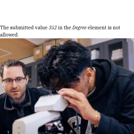
Skip to Content
Error message
The submitted value
352
in the
Degree
element is not
allowed.