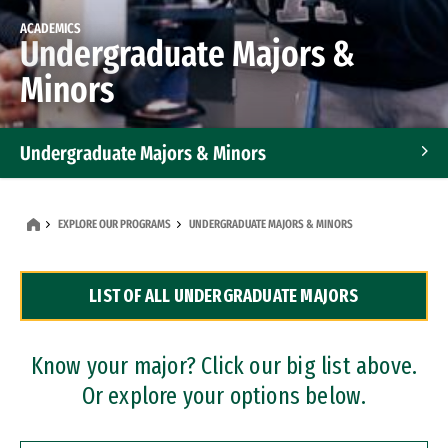
ACADEMICS
Undergraduate Majors &
Minors
Undergraduate Majors & Minors
Graduate Programs
EXPLORE OUR PROGRAMS
UNDERGRADUATE MAJORS & MINORS
Accelerated Bachelor's and Master's Programs
LIST OF ALL UNDERGRADUATE MAJORS
Dual Degree Programs
Professional Certificates
Know your major? Click our big list above.
Or explore your options below.