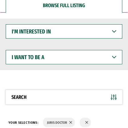
BROWSE FULL LISTING
I'M
INTERESTED
IN
I
WANT
TO
BE
A
SEARCH
YOUR SELECTIONS:
JURIS DOCTOR