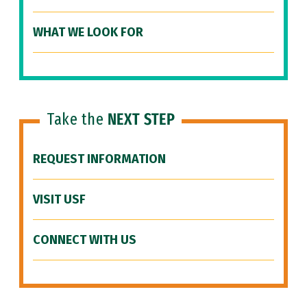
WHAT WE LOOK FOR
Take the
NEXT STEP
REQUEST INFORMATION
VISIT USF
CONNECT WITH US