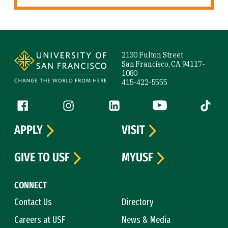
Site Footer
2130 Fulton Street
San Francisco, CA 94117-
1080
415-422-5555
Follow us
Facebook (link is external)
Instagram (link is external)
LinkedIn (link is external)
YouTube (link is ext
Tiktok (
APPLY
VISIT
GIVE TO USF
MYUSF
CONNECT
Contact Us
Directory
Careers at USF
News & Media