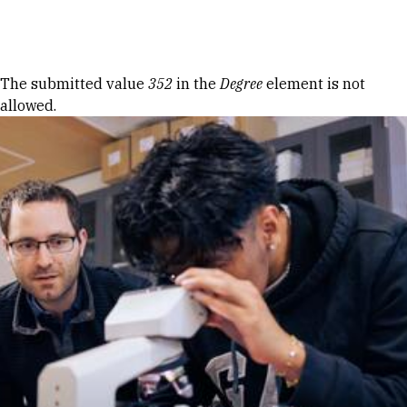
Skip to Content
Error message
The submitted value
352
in the
Degree
element is not
allowed.