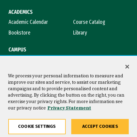
ACADEMICS
Academic Calendar
Course Catalog
Bookstore
Library
CAMPUS
Maps & Directions
Virtual Tour
Campus Safety
Title IX
We process your personal information to measure and
improve our sites and service, to assist our marketing
campaigns and to provide personalised content and
advertising. By clicking the button on the right, you can
Consumer Information
Copyright © 2026 University of
exercise your privacy rights. For more information see
San Francisco
our privacy notice
Privacy Statement
Privacy Statement
Web Accessibility
COOKIE SETTINGS
ACCEPT COOKIES