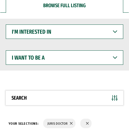
BROWSE FULL LISTING
I'M
INTERESTED
IN
I
WANT
TO
BE
A
SEARCH
YOUR SELECTIONS:
JURIS DOCTOR