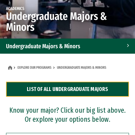
ACADEMICS
Undergraduate Majors &
Minors
Undergraduate Majors & Minors
Graduate Programs
EXPLORE OUR PROGRAMS
UNDERGRADUATE MAJORS & MINORS
Accelerated Bachelor's and Master's Programs
LIST OF ALL UNDERGRADUATE MAJORS
Dual Degree Programs
Professional Certificates
Know your major? Click our big list above.
Or explore your options below.