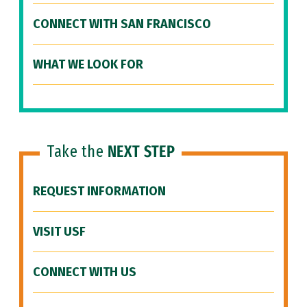
CONNECT WITH SAN FRANCISCO
WHAT WE LOOK FOR
Take the
NEXT STEP
REQUEST INFORMATION
VISIT USF
CONNECT WITH US