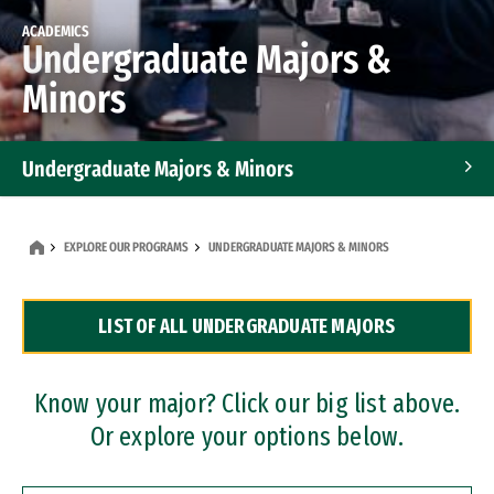
ACADEMICS
Undergraduate Majors &
Minors
Undergraduate Majors & Minors
Graduate Programs
EXPLORE OUR PROGRAMS
UNDERGRADUATE MAJORS & MINORS
Accelerated Bachelor's and Master's Programs
LIST OF ALL UNDERGRADUATE MAJORS
Dual Degree Programs
Professional Certificates
Know your major? Click our big list above.
Or explore your options below.