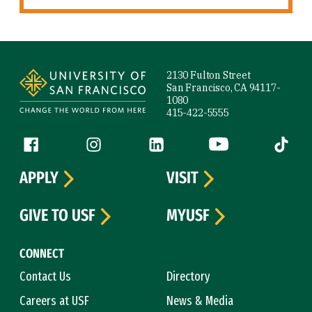
Site Footer
2130 Fulton Street
San Francisco, CA 94117-
1080
415-422-5555
Follow us
Facebook (link is external)
Instagram (link is external)
LinkedIn (link is external)
YouTube (link is ext
Tiktok (
APPLY
VISIT
GIVE TO USF
MYUSF
CONNECT
Contact Us
Directory
Careers at USF
News & Media