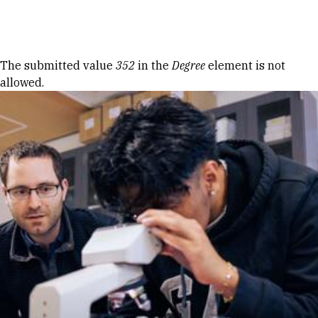
Skip to Content
Error message
The submitted value
352
in the
Degree
element is not
allowed.