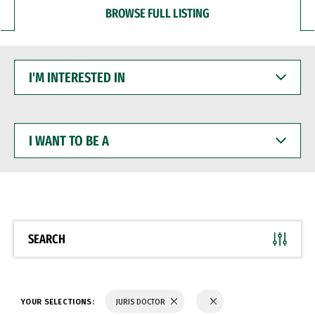
BROWSE FULL LISTING
I'M
INTERESTED
IN
I
WANT
TO
BE
A
SEARCH
YOUR SELECTIONS:
JURIS DOCTOR