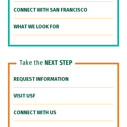
CONNECT WITH SAN FRANCISCO
WHAT WE LOOK FOR
Take the
NEXT STEP
REQUEST INFORMATION
VISIT USF
CONNECT WITH US