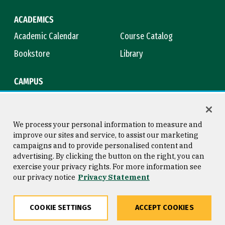
ACADEMICS
Academic Calendar
Course Catalog
Bookstore
Library
CAMPUS
Maps & Directions
Virtual Tour
Campus Safety
Title IX
We process your personal information to measure and
improve our sites and service, to assist our marketing
campaigns and to provide personalised content and
advertising. By clicking the button on the right, you can
Consumer Information
Copyright © 2026 University of
exercise your privacy rights. For more information see
San Francisco
our privacy notice
Privacy Statement
Privacy Statement
Web Accessibility
COOKIE SETTINGS
ACCEPT COOKIES