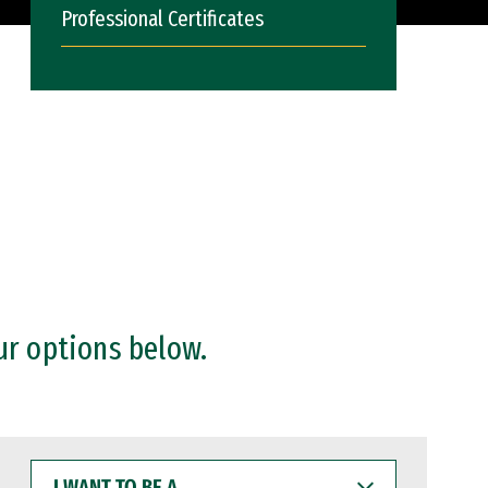
Professional Certificates
ur options below.
I