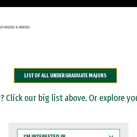
TE MAJORS & MINORS
LIST OF ALL UNDERGRADUATE MAJORS
 Click our big list above. Or explore yo
I'M