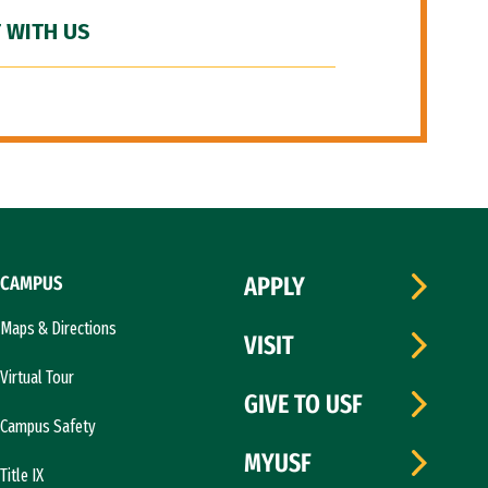
 WITH US
CAMPUS
APPLY
Maps & Directions
VISIT
Virtual Tour
GIVE TO USF
Campus Safety
MYUSF
Title IX