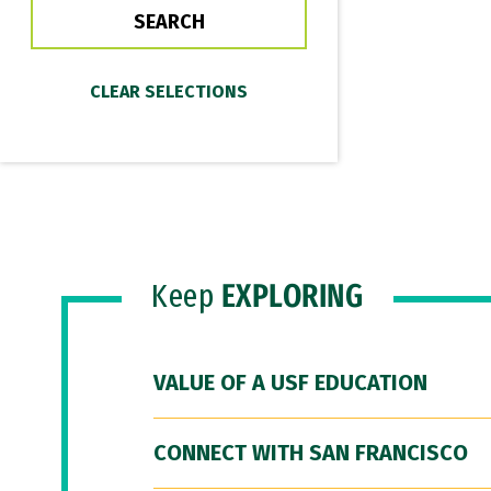
Keep
EXPLORING
VALUE OF A USF EDUCATION
CONNECT WITH SAN FRANCISCO