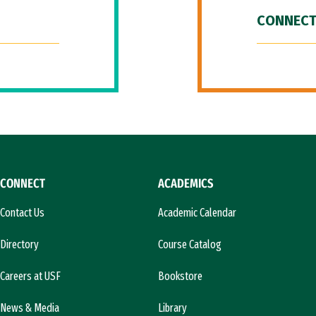
CONNECT
CONNECT
ACADEMICS
Contact Us
Academic Calendar
Directory
Course Catalog
Careers at USF
Bookstore
News & Media
Library