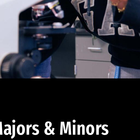
ajors & Minors