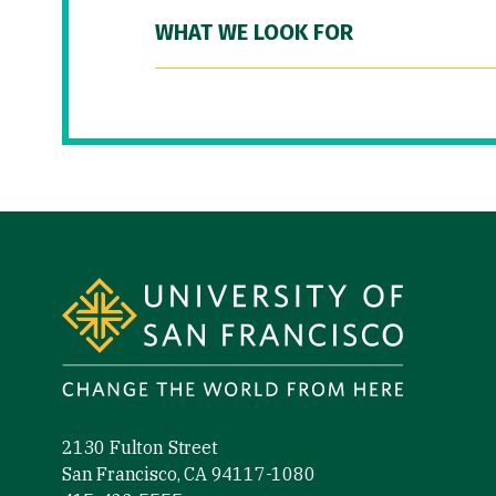
WHAT WE LOOK FOR
Site Footer
2130 Fulton Street
San Francisco, CA 94117-1080