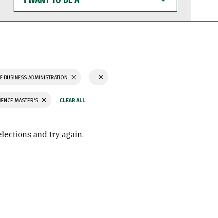
WANT
TO
BE
A
F BUSINESS ADMINISTRATION
IENCE MASTER'S
elections and try again.