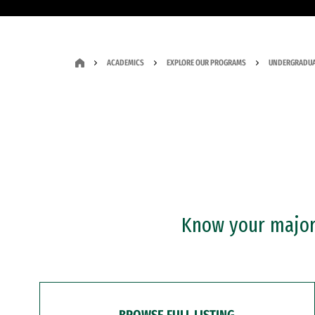
ACADEMICS
EXPLORE OUR PROGRAMS
UNDERGRADUA
Know your major?
BROWSE FULL LISTING