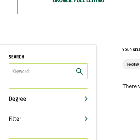
YOUR SEL
SEARCH
MASTER
FILTER
There w
Degree
Filter
Interests
Career Goals