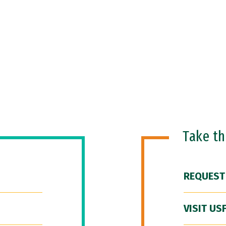
Take t
REQUEST
VISIT US