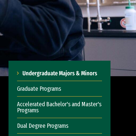
Undergraduate Majors & Minors
Graduate Programs
Accelerated Bachelor's and Master's
Programs
Dual Degree Programs