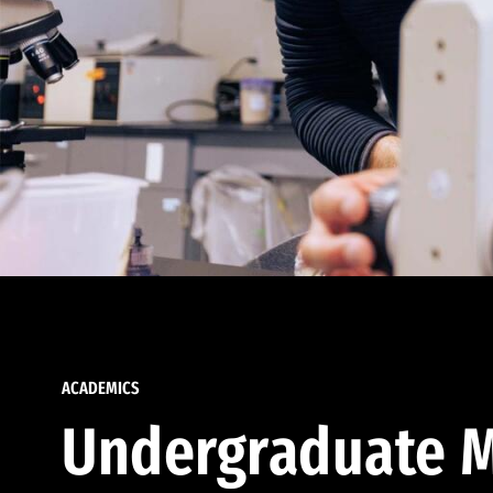
ACADEMICS
Undergraduate M