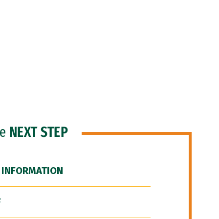
he
NEXT STEP
 INFORMATION
F