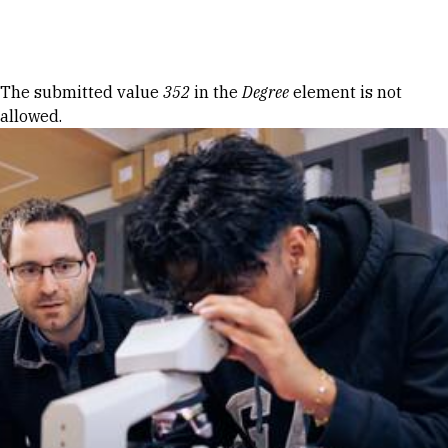
Skip to Content
Error message
The submitted value
352
in the
Degree
element is not
allowed.