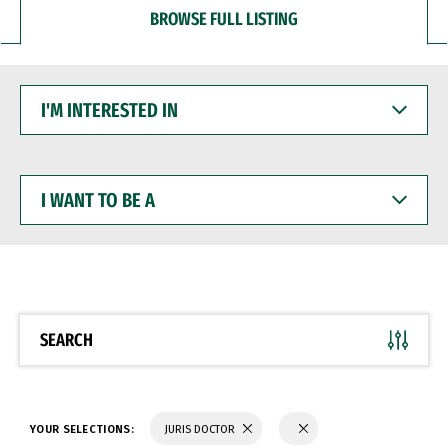
BROWSE FULL LISTING
I'M
INTERESTED
IN
I
WANT
TO
BE
A
SEARCH
YOUR SELECTIONS:
JURIS DOCTOR