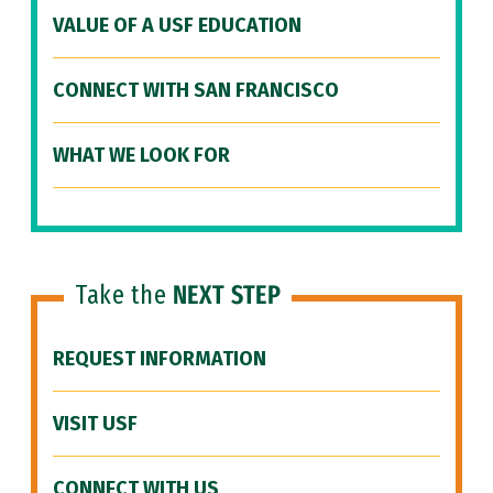
VALUE OF A USF EDUCATION
CONNECT WITH SAN FRANCISCO
WHAT WE LOOK FOR
Take the
NEXT STEP
REQUEST INFORMATION
VISIT USF
CONNECT WITH US