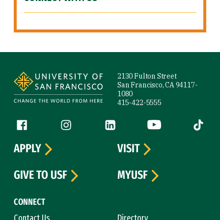
Site Footer
2130 Fulton Street
San Francisco, CA 94117-
1080
415-422-5555
Follow us
Facebook (link is external)
Instagram (link is external)
LinkedIn (link is external)
YouTube (link is ext
Tiktok (
APPLY
VISIT
GIVE TO USF
MYUSF
CONNECT
Contact Us
Directory