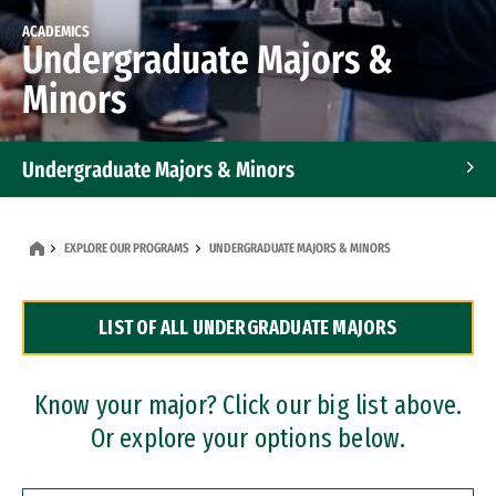
ACADEMICS
Undergraduate Majors &
Minors
Undergraduate Majors & Minors
Graduate Programs
EXPLORE OUR PROGRAMS
UNDERGRADUATE MAJORS & MINORS
Accelerated Bachelor's and Master's Programs
LIST OF ALL UNDERGRADUATE MAJORS
Dual Degree Programs
Professional Certificates
Know your major? Click our big list above.
Or explore your options below.