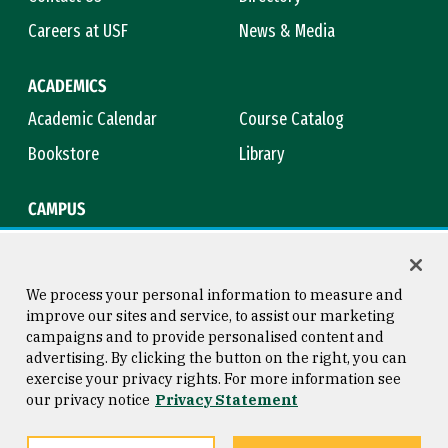
Careers at USF
News & Media
ACADEMICS
Academic Calendar
Course Catalog
Bookstore
Library
CAMPUS
Maps & Directions
Virtual Tour
Campus Safety
Title IX
We process your personal information to measure and
improve our sites and service, to assist our marketing
campaigns and to provide personalised content and
advertising. By clicking the button on the right, you can
Consumer Information
Copyright © 2026 University of
exercise your privacy rights. For more information see
San Francisco
our privacy notice
Privacy Statement
Privacy Statement
Web Accessibility