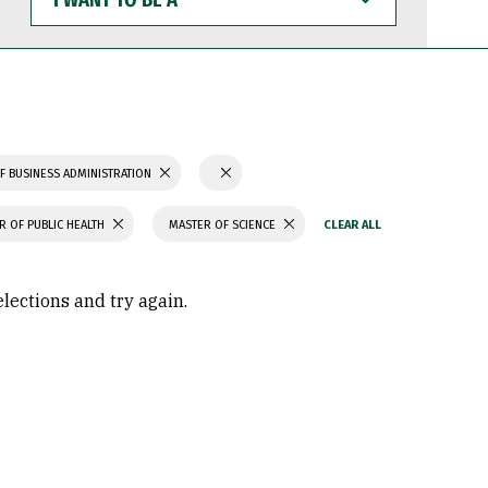
WANT
TO
BE
A
F BUSINESS ADMINISTRATION
R OF PUBLIC HEALTH
MASTER OF SCIENCE
elections and try again.