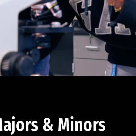
ajors & Minors