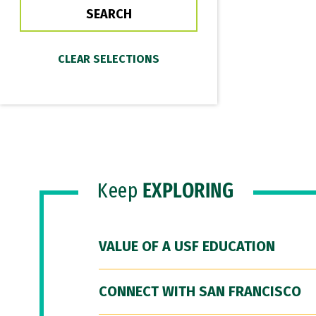
Keep
EXPLORING
VALUE OF A USF EDUCATION
CONNECT WITH SAN FRANCISCO