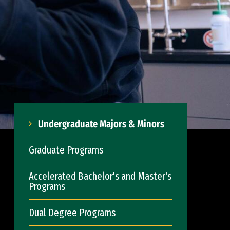
Undergraduate Majors & Minors
Graduate Programs
Accelerated Bachelor's and Master's
Programs
Dual Degree Programs