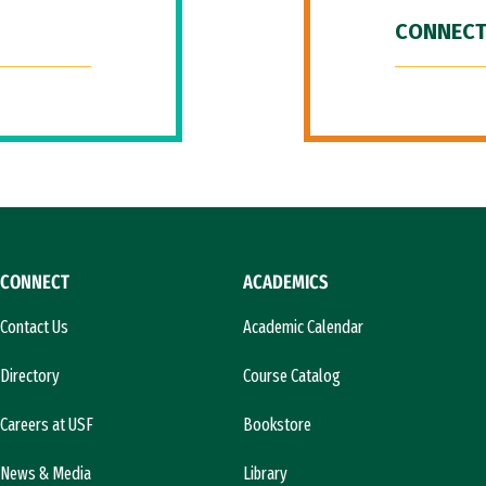
CONNECT
CONNECT
ACADEMICS
Contact Us
Academic Calendar
Directory
Course Catalog
Careers at USF
Bookstore
News & Media
Library