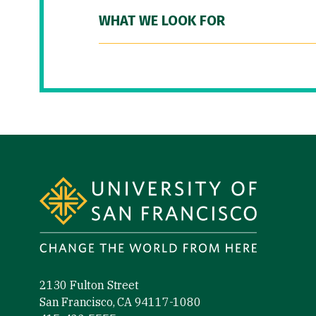
WHAT WE LOOK FOR
Site Footer
2130 Fulton Street
San Francisco, CA 94117-1080