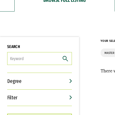
YOUR SEL
SEARCH
MASTER
FILTER
There w
Degree
Filter
Interests
Career Goals