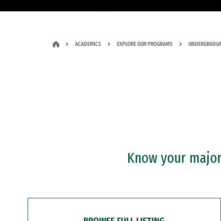
ACADEMICS
EXPLORE OUR PROGRAMS
UNDERGRADUA
Know your major?
BROWSE FULL LISTING