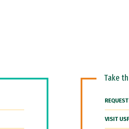
Take t
REQUEST
VISIT US