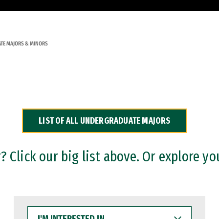
TE MAJORS & MINORS
LIST OF ALL UNDERGRADUATE MAJORS
 Click our big list above. Or explore yo
I'M