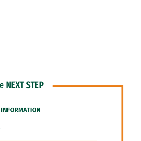
he
NEXT STEP
 INFORMATION
F