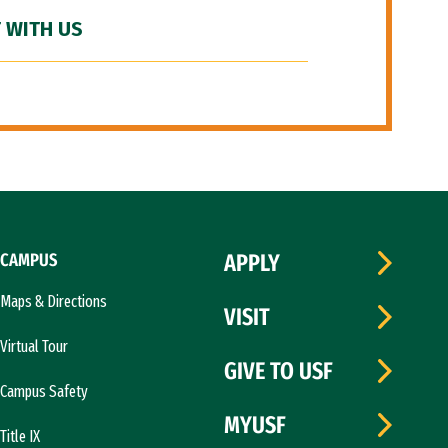
 WITH US
CAMPUS
APPLY
Maps & Directions
VISIT
Virtual Tour
GIVE TO USF
Campus Safety
MYUSF
Title IX