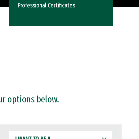
Professional Certificates
ur options below.
I