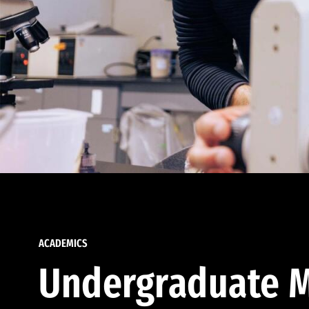
ACADEMICS
Undergraduate M