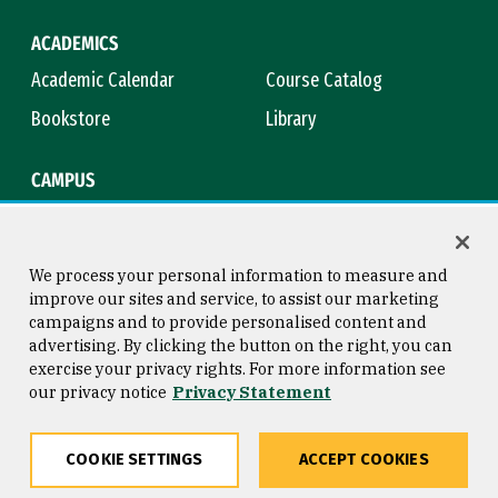
ACADEMICS
Academic Calendar
Course Catalog
Bookstore
Library
CAMPUS
Maps & Directions
Virtual Tour
Campus Safety
Title IX
We process your personal information to measure and
improve our sites and service, to assist our marketing
campaigns and to provide personalised content and
advertising. By clicking the button on the right, you can
Consumer Information
Copyright © 2026 University of
exercise your privacy rights. For more information see
San Francisco
our privacy notice
Privacy Statement
Privacy Statement
Web Accessibility
COOKIE SETTINGS
ACCEPT COOKIES