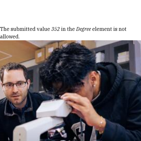
Skip to Content
Error message
The submitted value
352
in the
Degree
element is not
allowed.