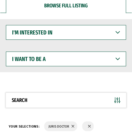
BROWSE FULL LISTING
I'M
INTERESTED
IN
I
WANT
TO
BE
A
SEARCH
YOUR SELECTIONS:
JURIS DOCTOR