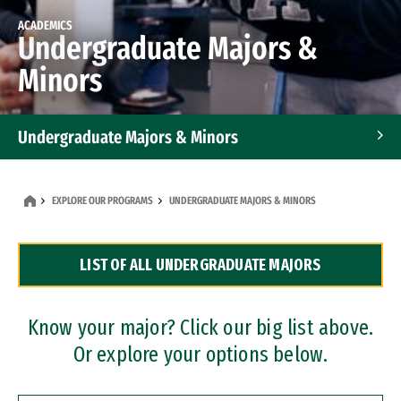
ACADEMICS
Undergraduate Majors &
Minors
Undergraduate Majors & Minors
Graduate Programs
EXPLORE OUR PROGRAMS
UNDERGRADUATE MAJORS & MINORS
Accelerated Bachelor's and Master's Programs
LIST OF ALL UNDERGRADUATE MAJORS
Dual Degree Programs
Professional Certificates
Know your major? Click our big list above.
Or explore your options below.