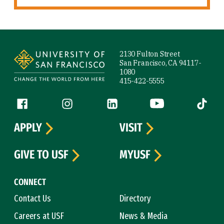
Site Footer
2130 Fulton Street
San Francisco, CA 94117-
1080
415-422-5555
Follow us
Facebook (link is external)
Instagram (link is external)
LinkedIn (link is external)
YouTube (link is ext
Tiktok (
APPLY
VISIT
GIVE TO USF
MYUSF
CONNECT
Contact Us
Directory
Careers at USF
News & Media