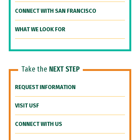
CONNECT WITH SAN FRANCISCO
WHAT WE LOOK FOR
Take the
NEXT STEP
REQUEST INFORMATION
VISIT USF
CONNECT WITH US