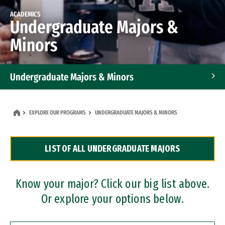
ACADEMICS
Undergraduate Majors &
Minors
Undergraduate Majors & Minors
Graduate Programs
EXPLORE OUR PROGRAMS
UNDERGRADUATE MAJORS & MINORS
Accelerated Bachelor's and Master's Programs
LIST OF ALL UNDERGRADUATE MAJORS
Dual Degree Programs
Professional Certificates
Know your major? Click our big list above.
Or explore your options below.