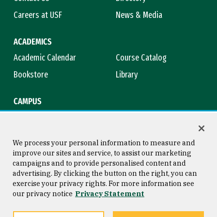
Careers at USF
News & Media
ACADEMICS
Academic Calendar
Course Catalog
Bookstore
Library
CAMPUS
Maps & Directions
Virtual Tour
Campus Safety
Title IX
We process your personal information to measure and
improve our sites and service, to assist our marketing
campaigns and to provide personalised content and
advertising. By clicking the button on the right, you can
Consumer Information
Copyright © 2026 University of
exercise your privacy rights. For more information see
San Francisco
our privacy notice
Privacy Statement
Privacy Statement
Web Accessibility