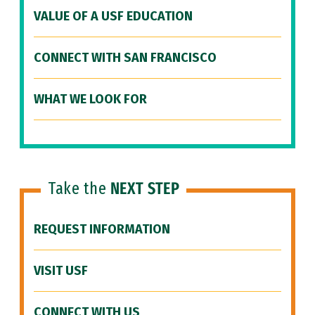
VALUE OF A USF EDUCATION
CONNECT WITH SAN FRANCISCO
WHAT WE LOOK FOR
Take the
NEXT STEP
REQUEST INFORMATION
VISIT USF
CONNECT WITH US