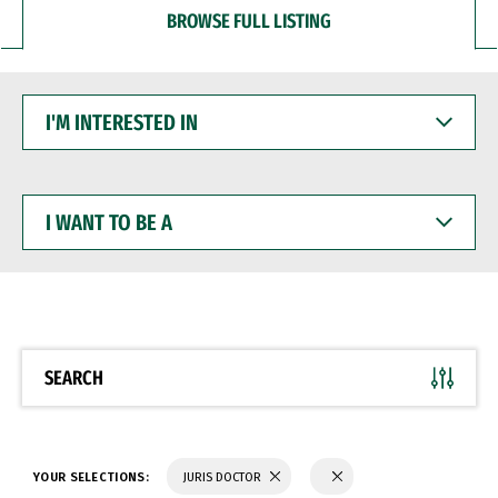
BROWSE FULL LISTING
I'M
INTERESTED
IN
I
WANT
TO
BE
A
SEARCH
YOUR SELECTIONS:
JURIS DOCTOR