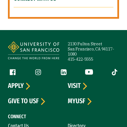
Site Footer
2130 Fulton Street
San Francisco, CA 94117-
1080
415-422-5555
Follow us
Facebook (link is external)
Instagram (link is external)
LinkedIn (link is external)
YouTube (link is ext
Tiktok (
APPLY
VISIT
GIVE TO USF
MYUSF
CONNECT
Contact Us
Directory