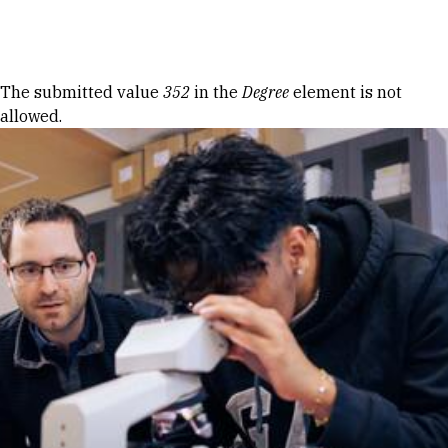
Skip to Content
Error message
The submitted value
352
in the
Degree
element is not
allowed.