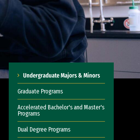
Undergraduate Majors & Minors
Graduate Programs
Accelerated Bachelor's and Master's
Programs
Dual Degree Programs