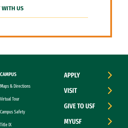
 WITH US
CAMPUS
APPLY
Maps & Directions
VISIT
Virtual Tour
GIVE TO USF
Campus Safety
MYUSF
Title IX