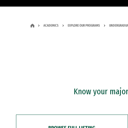
ACADEMICS
EXPLORE OUR PROGRAMS
UNDERGRADUA
Know your major?
BROWSE FULL LISTING