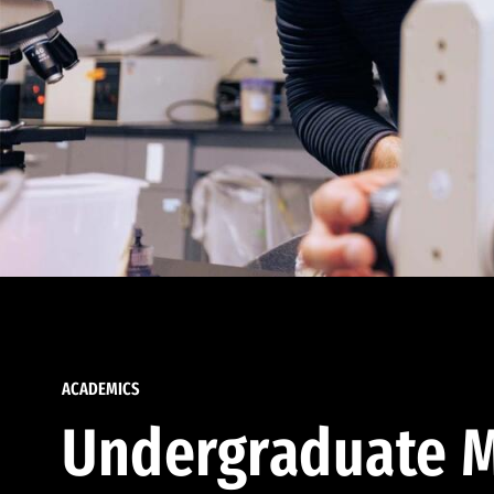
ACADEMICS
Undergraduate M