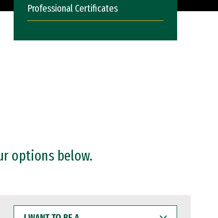
Professional Certificates
ur options below.
I