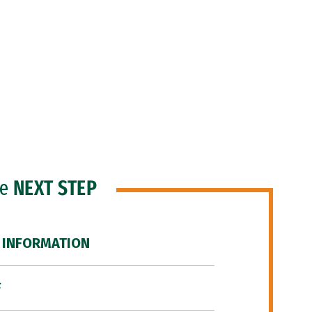
he
NEXT STEP
 INFORMATION
F