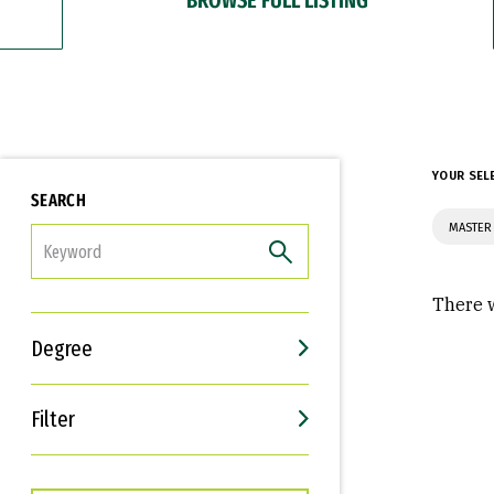
YOUR SEL
SEARCH
MASTER 
FILTER
There w
Degree
Filter
Interests
Career Goals