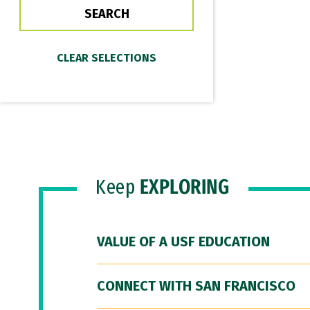
Keep
EXPLORING
VALUE OF A USF EDUCATION
CONNECT WITH SAN FRANCISCO