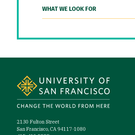
WHAT WE LOOK FOR
Site Footer
2130 Fulton Street
San Francisco, CA 94117-1080