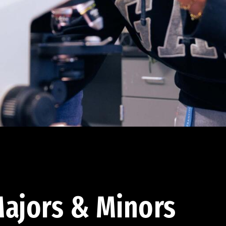
ajors & Minors