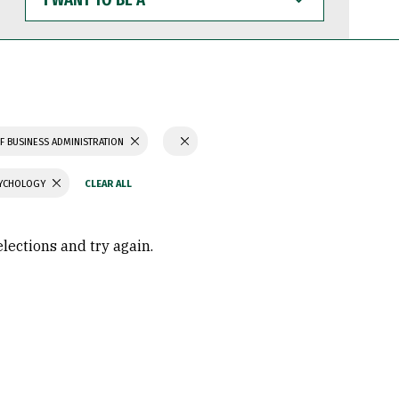
WANT
TO
BE
A
F BUSINESS ADMINISTRATION
SYCHOLOGY
elections and try again.