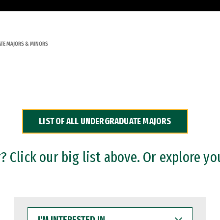
TE MAJORS & MINORS
LIST OF ALL UNDERGRADUATE MAJORS
 Click our big list above. Or explore yo
I'M