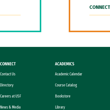
CONNECT
CONNECT
ACADEMICS
Contact Us
Academic Calendar
Directory
Course Catalog
Careers at USF
Bookstore
News & Media
Library