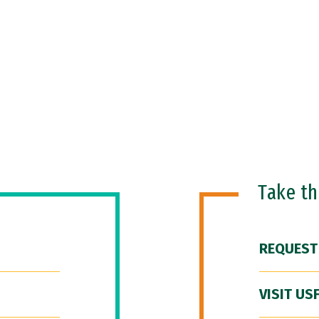
Take t
REQUEST
VISIT US