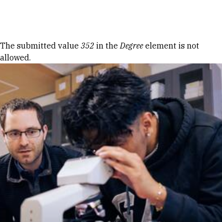
Skip to Content
Error message
The submitted value
352
in the
Degree
element is not
allowed.