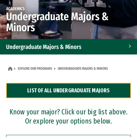
ACADEMICS
Undergraduate Majors &
Minors
Undergraduate Majors & Minors
Graduate Programs
EXPLORE OUR PROGRAMS
UNDERGRADUATE MAJORS & MINORS
Accelerated Bachelor's and Master's Programs
LIST OF ALL UNDERGRADUATE MAJORS
Dual Degree Programs
Professional Certificates
Know your major? Click our big list above.
Or explore your options below.