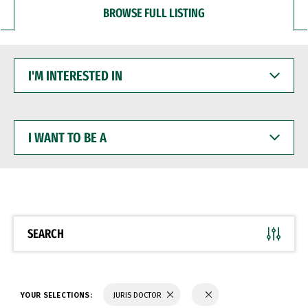
BROWSE FULL LISTING
I'M
INTERESTED
IN
I
WANT
TO
BE
A
SEARCH
YOUR SELECTIONS:
JURIS DOCTOR