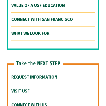
VALUE OF A USF EDUCATION
CONNECT WITH SAN FRANCISCO
WHAT WE LOOK FOR
Take the
NEXT STEP
REQUEST INFORMATION
VISIT USF
CONNECT WITH US