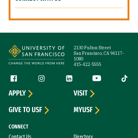
Site Footer
2130 Fulton Street
San Francisco, CA 94117-
1080
415-422-5555
Follow us
Facebook (link is external)
Instagram (link is external)
LinkedIn (link is external)
YouTube (link is ext
Tiktok (
APPLY
VISIT
GIVE TO USF
MYUSF
CONNECT
Contact Us
Directory