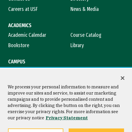
Careers at USF
News & Media
ACADEMICS
Academic Calendar
Course Catalog
Bookstore
Library
CAMPUS
Maps & Directions
Virtual Tour
Campus Safety
Title IX
We process your personal information to measure and
improve our sites and service, to assist our marketing
campaigns and to provide personalised content and
advertising. By clicking the button on the right, you can
Consumer Information
Copyright © 2026 University of
exercise your privacy rights. For more information see
San Francisco
our privacy notice
Privacy Statement
Privacy Statement
Web Accessibility