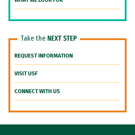
WHAT WE LOOK FOR
Take the
NEXT STEP
REQUEST INFORMATION
VISIT USF
CONNECT WITH US
Site Footer