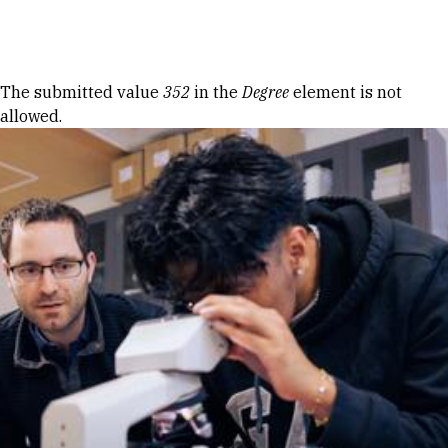
Skip to Content
Error message
The submitted value
352
in the
Degree
element is not
allowed.