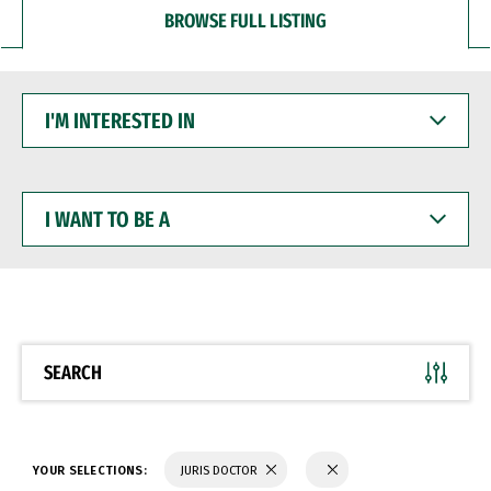
BROWSE FULL LISTING
I'M
INTERESTED
IN
I
WANT
TO
BE
A
SEARCH
YOUR SELECTIONS:
JURIS DOCTOR