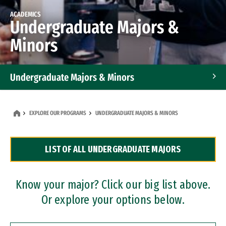
ACADEMICS
Undergraduate Majors &
Minors
Undergraduate Majors & Minors
Graduate Programs
EXPLORE OUR PROGRAMS
UNDERGRADUATE MAJORS & MINORS
Accelerated Bachelor's and Master's Programs
LIST OF ALL UNDERGRADUATE MAJORS
Dual Degree Programs
Professional Certificates
Know your major? Click our big list above.
Or explore your options below.