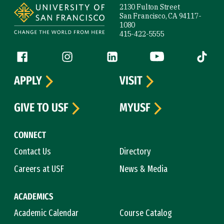
2130 Fulton Street
San Francisco, CA 94117-
1080
415-422-5555
Follow us
Facebook (link is external)
Instagram (link is external)
LinkedIn (link is external)
YouTube (link is ext
Tiktok (
APPLY
VISIT
GIVE TO USF
MYUSF
CONNECT
Contact Us
Directory
Careers at USF
News & Media
ACADEMICS
Academic Calendar
Course Catalog