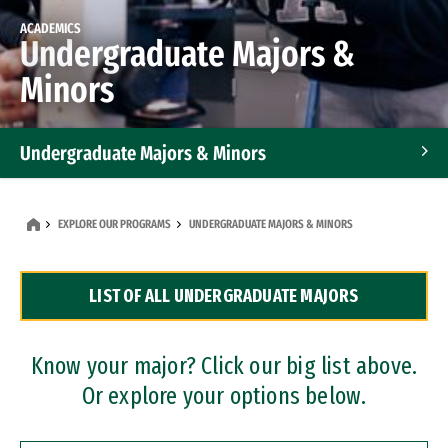
ACADEMICS
Undergraduate Majors &
Minors
Undergraduate Majors & Minors
Graduate Programs
EXPLORE OUR PROGRAMS
UNDERGRADUATE MAJORS & MINORS
Accelerated Bachelor's and Master's Programs
LIST OF ALL UNDERGRADUATE MAJORS
Dual Degree Programs
Professional Certificates
Know your major? Click our big list above.
Or explore your options below.