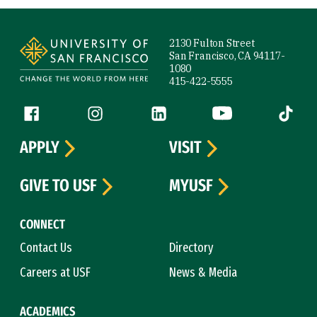
Site Footer
2130 Fulton Street
San Francisco, CA 94117-
1080
415-422-5555
Follow us
Facebook (link is external)
Instagram (link is external)
LinkedIn (link is external)
YouTube (link is ext
Tiktok (
APPLY
VISIT
GIVE TO USF
MYUSF
CONNECT
Contact Us
Directory
Careers at USF
News & Media
ACADEMICS