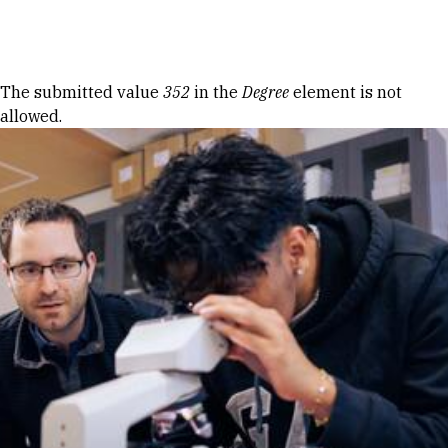
Skip to Content
Error message
The submitted value
352
in the
Degree
element is not
allowed.