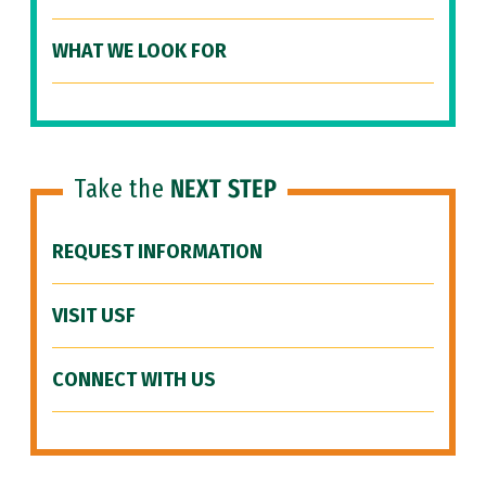
WHAT WE LOOK FOR
Take the
NEXT STEP
REQUEST INFORMATION
VISIT USF
CONNECT WITH US