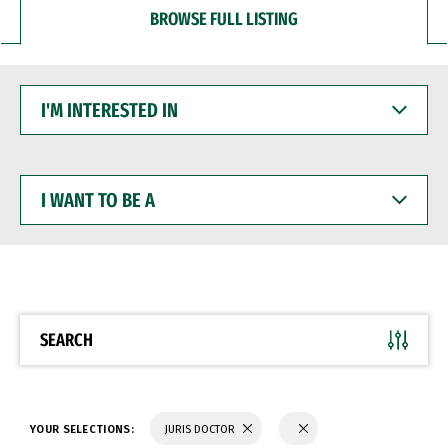
BROWSE FULL LISTING
I'M
INTERESTED
IN
I
WANT
TO
BE
A
SEARCH
YOUR SELECTIONS:
JURIS DOCTOR