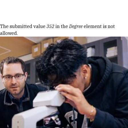
Skip to Content
Error message
The submitted value
352
in the
Degree
element is not
allowed.