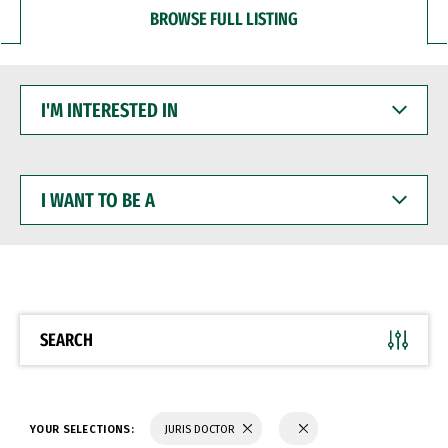
BROWSE FULL LISTING
I'M
INTERESTED
IN
I
WANT
TO
BE
A
SEARCH
YOUR SELECTIONS:
JURIS DOCTOR