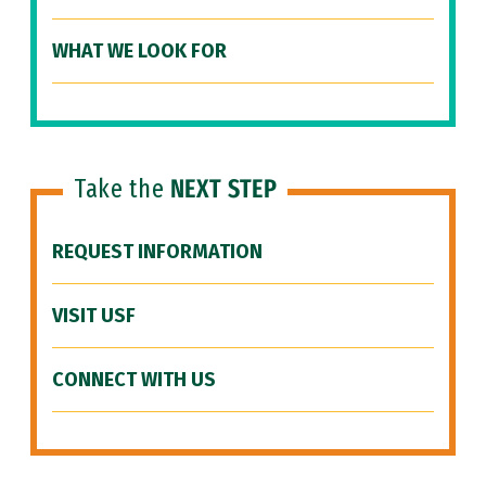
WHAT WE LOOK FOR
Take the
NEXT STEP
REQUEST INFORMATION
VISIT USF
CONNECT WITH US