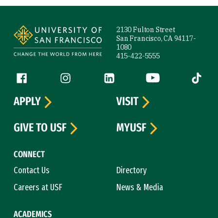
Site Footer
2130 Fulton Street
San Francisco, CA 94117-
1080
415-422-5555
Follow us
Facebook (link is external)
Instagram (link is external)
LinkedIn (link is external)
YouTube (link is ext
Tiktok (
APPLY
VISIT
GIVE TO USF
MYUSF
CONNECT
Contact Us
Directory
Careers at USF
News & Media
ACADEMICS