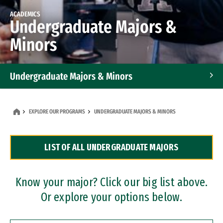
ACADEMICS
Undergraduate Majors &
Minors
Undergraduate Majors & Minors
Graduate Programs
EXPLORE OUR PROGRAMS
UNDERGRADUATE MAJORS & MINORS
Accelerated Bachelor's and Master's Programs
LIST OF ALL UNDERGRADUATE MAJORS
Dual Degree Programs
Professional Certificates
Know your major? Click our big list above.
Or explore your options below.