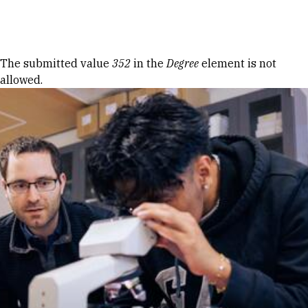
Skip to Content
Error message
The submitted value
352
in the
Degree
element is not
allowed.