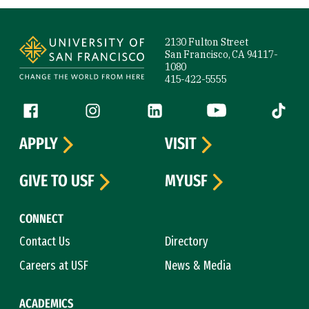
Site Footer
2130 Fulton Street
San Francisco, CA 94117-
1080
415-422-5555
Follow us
Facebook (link is external)
Instagram (link is external)
LinkedIn (link is external)
YouTube (link is ext
Tiktok (
APPLY
VISIT
GIVE TO USF
MYUSF
CONNECT
Contact Us
Directory
Careers at USF
News & Media
ACADEMICS