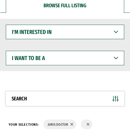
BROWSE FULL LISTING
I'M
INTERESTED
IN
I
WANT
TO
BE
A
SEARCH
YOUR SELECTIONS:
JURIS DOCTOR