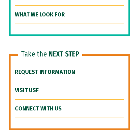
WHAT WE LOOK FOR
Take the
NEXT STEP
REQUEST INFORMATION
VISIT USF
CONNECT WITH US