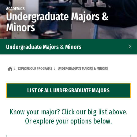
ACADEMICS
Undergraduate Majors &
Minors
Undergraduate Majors & Minors
Graduate Programs
EXPLORE OUR PROGRAMS
UNDERGRADUATE MAJORS & MINORS
Accelerated Bachelor's and Master's Programs
LIST OF ALL UNDERGRADUATE MAJORS
Dual Degree Programs
Professional Certificates
Know your major? Click our big list above.
Or explore your options below.