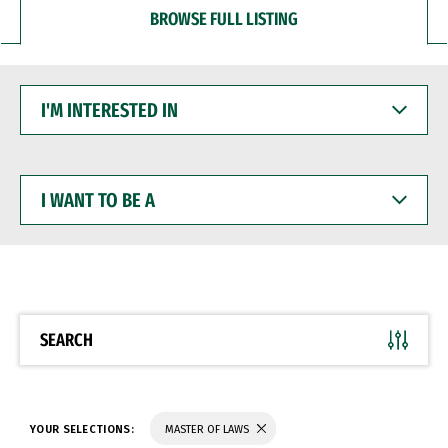
BROWSE FULL LISTING
I'M
INTERESTED
IN
I
WANT
TO
BE
A
SEARCH
YOUR SELECTIONS:
MASTER OF LAWS