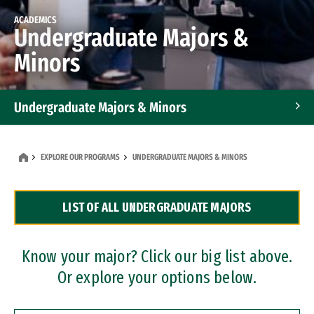
ACADEMICS
Undergraduate Majors &
Minors
Undergraduate Majors & Minors
Graduate Programs
EXPLORE OUR PROGRAMS
UNDERGRADUATE MAJORS & MINORS
Accelerated Bachelor's and Master's Programs
LIST OF ALL UNDERGRADUATE MAJORS
Dual Degree Programs
Professional Certificates
Know your major? Click our big list above.
Or explore your options below.