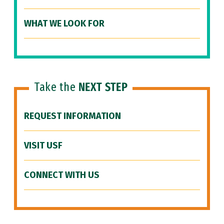
WHAT WE LOOK FOR
Take the
NEXT STEP
REQUEST INFORMATION
VISIT USF
CONNECT WITH US