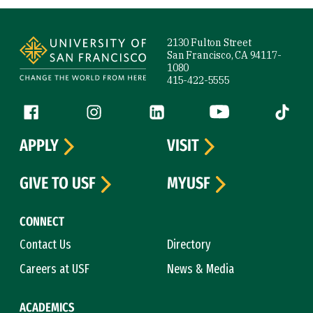
Site Footer
2130 Fulton Street
San Francisco, CA 94117-
1080
415-422-5555
Follow us
Facebook (link is external)
Instagram (link is external)
LinkedIn (link is external)
YouTube (link is ext
Tiktok (
APPLY
VISIT
GIVE TO USF
MYUSF
CONNECT
Contact Us
Directory
Careers at USF
News & Media
ACADEMICS