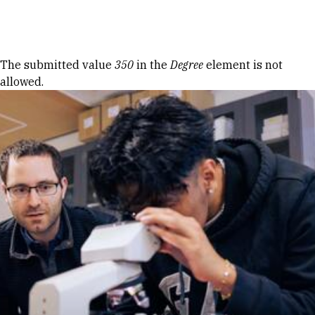
Skip to Content
Error message
The submitted value
350
in the
Degree
element is not
allowed.