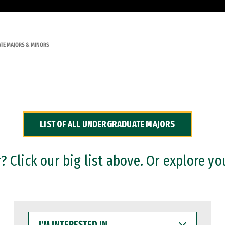
TE MAJORS & MINORS
LIST OF ALL UNDERGRADUATE MAJORS
 Click our big list above. Or explore yo
I'M