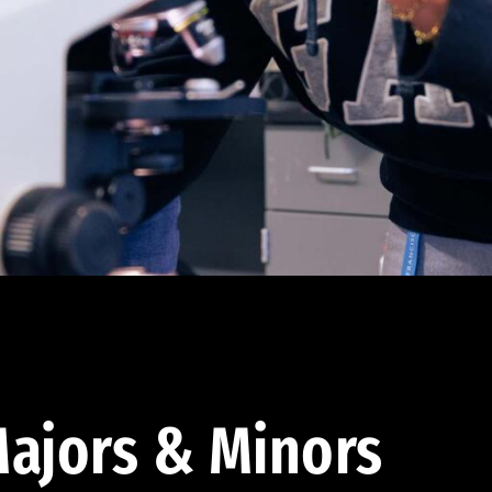
ajors & Minors