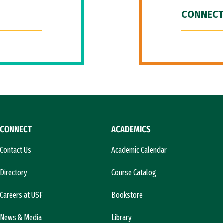
CONNECT
CONNECT
ACADEMICS
Contact Us
Academic Calendar
Directory
Course Catalog
Careers at USF
Bookstore
News & Media
Library