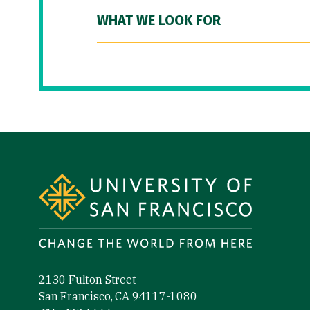
WHAT WE LOOK FOR
Site Footer
2130 Fulton Street
San Francisco, CA 94117-1080