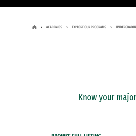
ACADEMICS
EXPLORE OUR PROGRAMS
UNDERGRADUA
Know your major?
BROWSE FULL LISTING