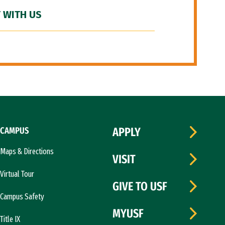
 WITH US
CAMPUS
APPLY
Maps & Directions
VISIT
Virtual Tour
GIVE TO USF
Campus Safety
MYUSF
Title IX