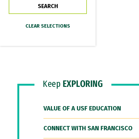
Keep
EXPLORING
VALUE OF A USF EDUCATION
CONNECT WITH SAN FRANCISCO