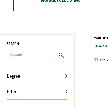
YOUR SEL
SEARCH
FILTER
There w
Degree
Filter
Interests
Career Goals