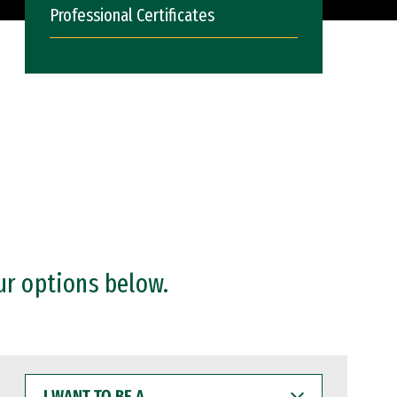
Professional Certificates
ur options below.
I