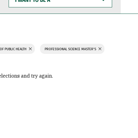
WANT
TO
BE
A
OF PUBLIC HEALTH
PROFESSIONAL SCIENCE MASTER'S
elections and try again.