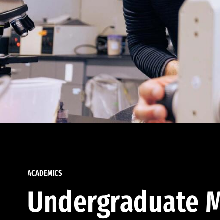
ACADEMICS
Undergraduate M