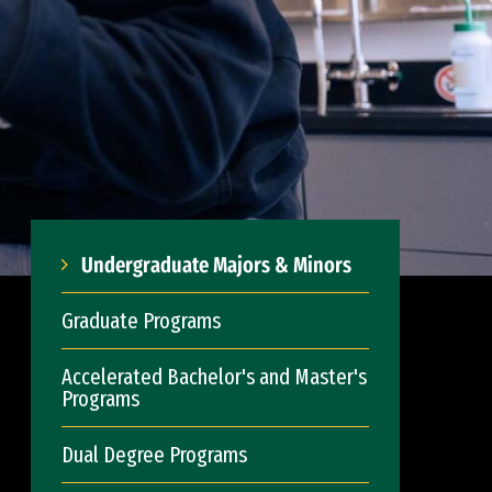
Undergraduate Majors & Minors
Graduate Programs
Accelerated Bachelor's and Master's
Programs
Dual Degree Programs