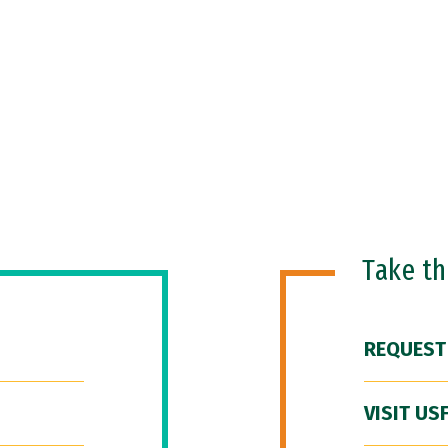
Take t
REQUEST
VISIT US