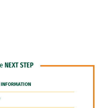
he
NEXT STEP
 INFORMATION
F