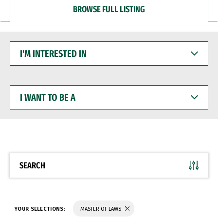
BROWSE FULL LISTING
I'M
INTERESTED
IN
I
WANT
TO
BE
A
SEARCH
YOUR SELECTIONS:
MASTER OF LAWS