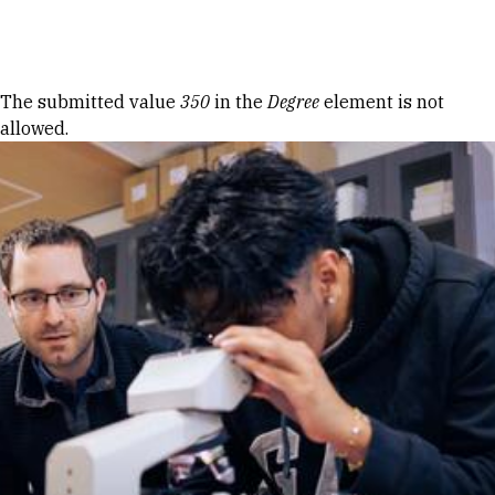
Skip to Content
Error message
The submitted value
350
in the
Degree
element is not
allowed.