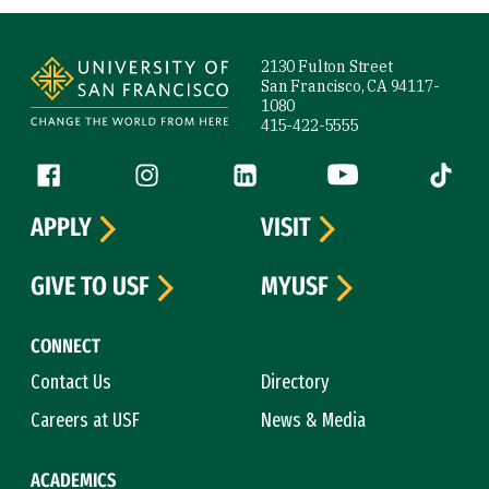
Site Footer
2130 Fulton Street
San Francisco, CA 94117-
1080
415-422-5555
Follow us
Facebook (link is external)
Instagram (link is external)
LinkedIn (link is external)
YouTube (link is ext
Tiktok (
APPLY
VISIT
GIVE TO USF
MYUSF
CONNECT
Contact Us
Directory
Careers at USF
News & Media
ACADEMICS