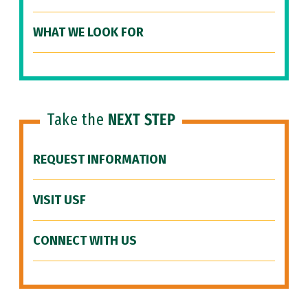
WHAT WE LOOK FOR
Take the
NEXT STEP
REQUEST INFORMATION
VISIT USF
CONNECT WITH US