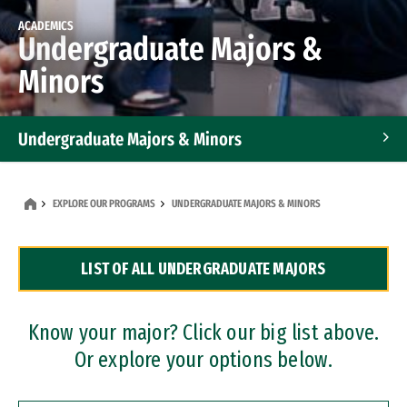
ACADEMICS
Undergraduate Majors &
Minors
Undergraduate Majors & Minors
Graduate Programs
EXPLORE OUR PROGRAMS
UNDERGRADUATE MAJORS & MINORS
Accelerated Bachelor's and Master's Programs
LIST OF ALL UNDERGRADUATE MAJORS
Dual Degree Programs
Professional Certificates
Know your major? Click our big list above.
Or explore your options below.