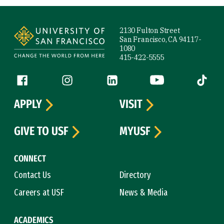
Site Footer
2130 Fulton Street
San Francisco, CA 94117-
1080
415-422-5555
Follow us
Facebook (link is external)
Instagram (link is external)
LinkedIn (link is external)
YouTube (link is ext
Tiktok (
APPLY
VISIT
GIVE TO USF
MYUSF
CONNECT
Contact Us
Directory
Careers at USF
News & Media
ACADEMICS