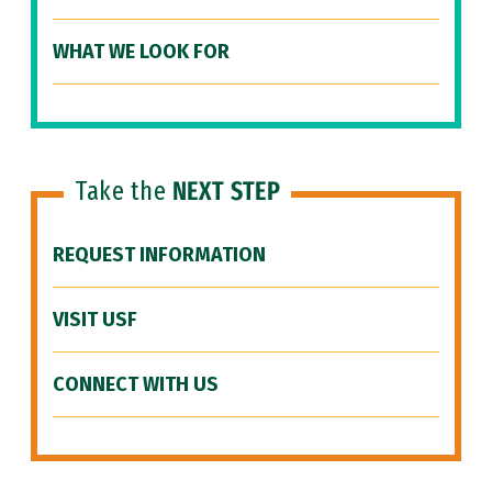
WHAT WE LOOK FOR
Take the
NEXT STEP
REQUEST INFORMATION
VISIT USF
CONNECT WITH US