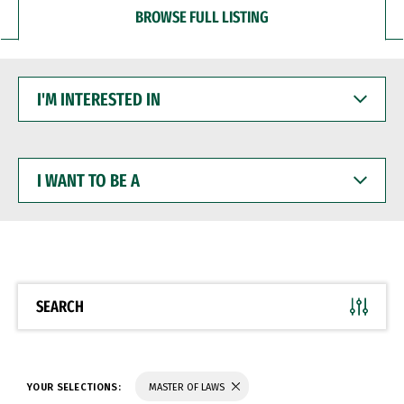
BROWSE FULL LISTING
I'M
INTERESTED
IN
I
WANT
TO
BE
A
SEARCH
YOUR SELECTIONS:
MASTER OF LAWS