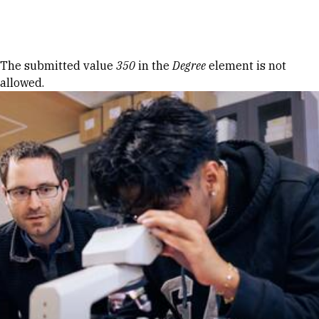
Skip to Content
Error message
The submitted value
350
in the
Degree
element is not
allowed.