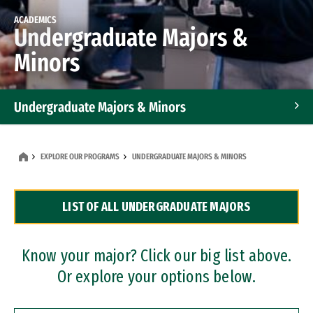
ACADEMICS
Undergraduate Majors &
Minors
Undergraduate Majors & Minors
Graduate Programs
EXPLORE OUR PROGRAMS
UNDERGRADUATE MAJORS & MINORS
Accelerated Bachelor's and Master's Programs
LIST OF ALL UNDERGRADUATE MAJORS
Dual Degree Programs
Professional Certificates
Know your major? Click our big list above.
Or explore your options below.