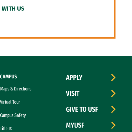
 WITH US
CAMPUS
APPLY
Maps & Directions
VISIT
Virtual Tour
GIVE TO USF
Campus Safety
MYUSF
Title IX