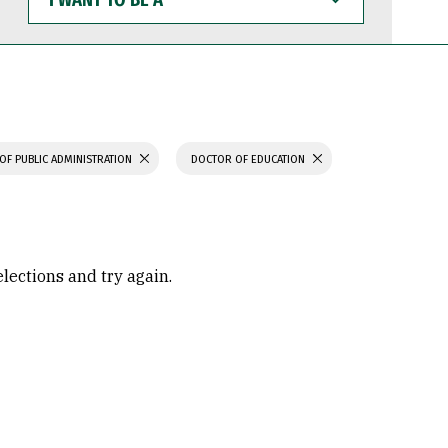
WANT
TO
BE
A
OF PUBLIC ADMINISTRATION
DOCTOR OF EDUCATION
elections and try again.