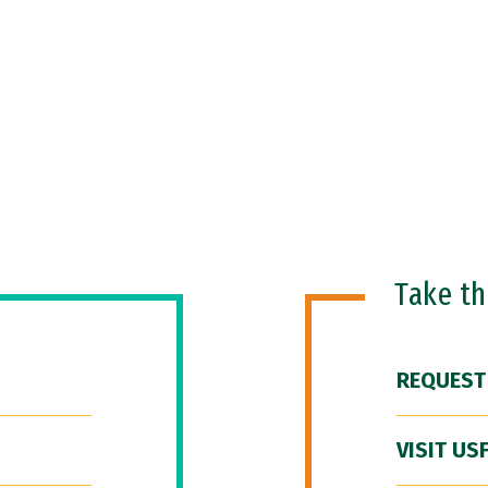
Take t
REQUEST
VISIT US