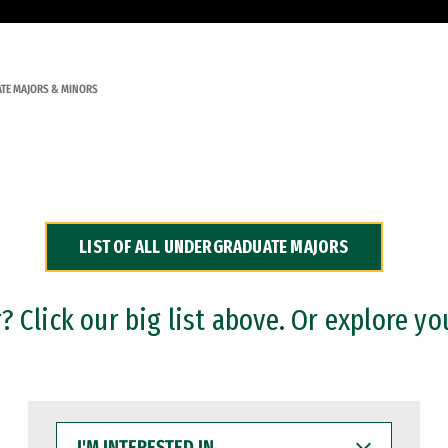
TE MAJORS & MINORS
LIST OF ALL UNDERGRADUATE MAJORS
 Click our big list above. Or explore yo
I'M