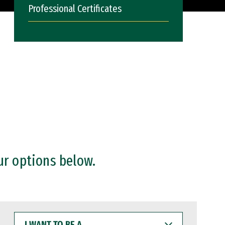
Professional Certificates
ur options below.
I