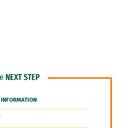
he
NEXT STEP
 INFORMATION
F