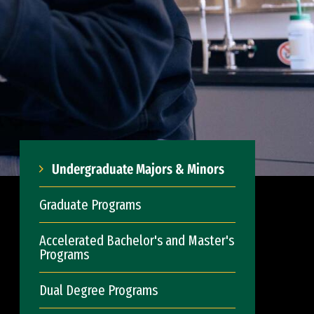
Undergraduate Majors & Minors
Graduate Programs
Accelerated Bachelor's and Master's
Programs
Dual Degree Programs