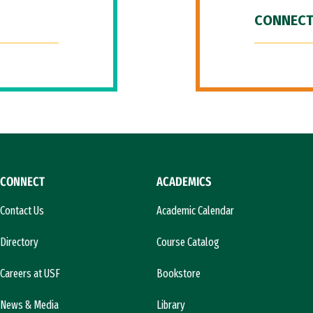
CONNECT
CONNECT
ACADEMICS
Contact Us
Academic Calendar
Directory
Course Catalog
Careers at USF
Bookstore
News & Media
Library