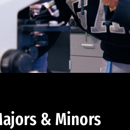
ajors & Minors