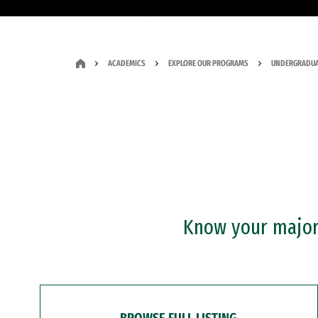
ACADEMICS
EXPLORE OUR PROGRAMS
UNDERGRADUA
Know your major?
BROWSE FULL LISTING