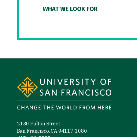
WHAT WE LOOK FOR
Site Footer
2130 Fulton Street
San Francisco, CA 94117-1080