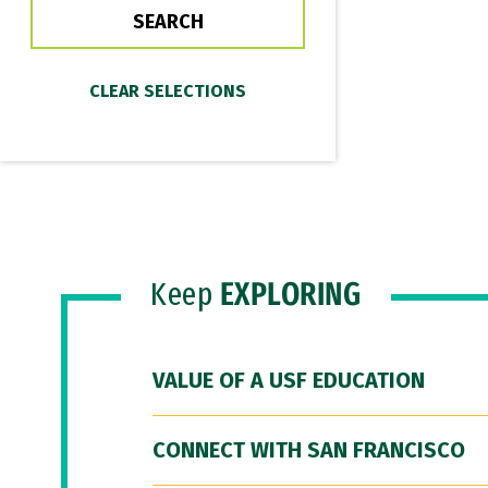
Keep
EXPLORING
VALUE OF A USF EDUCATION
CONNECT WITH SAN FRANCISCO