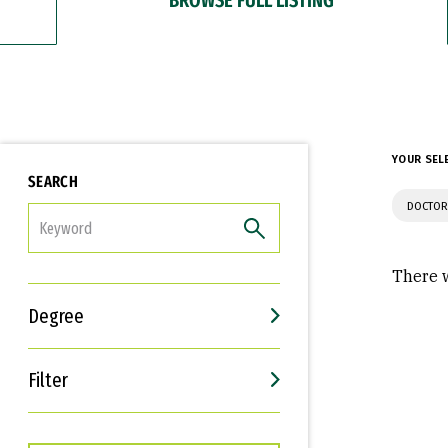
YOUR SEL
SEARCH
DOCTOR
FILTER
There w
Degree
Filter
Interests
Career Goals