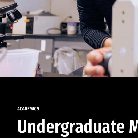
ACADEMICS
Undergraduate M