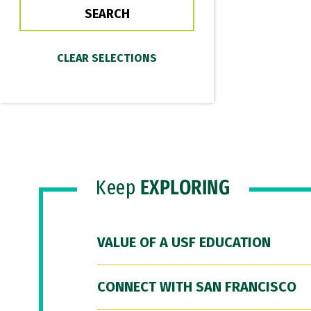
Keep
EXPLORING
VALUE OF A USF EDUCATION
CONNECT WITH SAN FRANCISCO