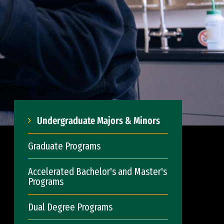
Undergraduate Majors & Minors
Graduate Programs
Accelerated Bachelor's and Master's
Programs
Dual Degree Programs