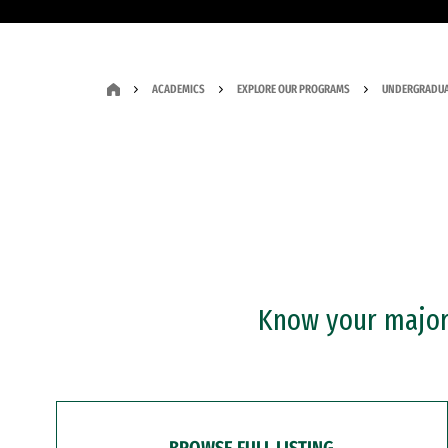
ACADEMICS
EXPLORE OUR PROGRAMS
UNDERGRADUA
Know your major?
BROWSE FULL LISTING