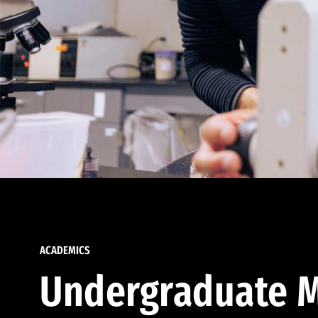
ACADEMICS
Undergraduate M