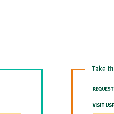
Take t
REQUEST
VISIT US