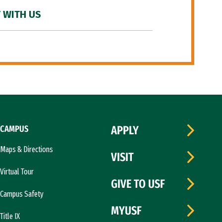
 WITH US
CAMPUS
APPLY
Maps & Directions
VISIT
Virtual Tour
GIVE TO USF
Campus Safety
MYUSF
Title IX