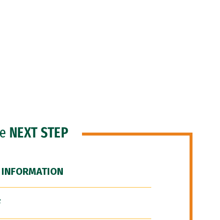
he
NEXT STEP
 INFORMATION
F