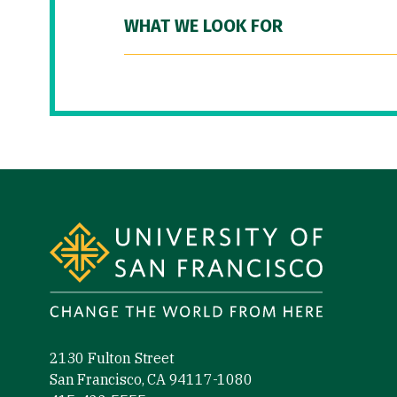
WHAT WE LOOK FOR
Site Footer
2130 Fulton Street
San Francisco, CA 94117-1080