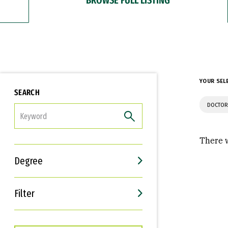
YOUR SEL
SEARCH
DOCTOR
FILTER
There w
Degree
Filter
Interests
Career Goals