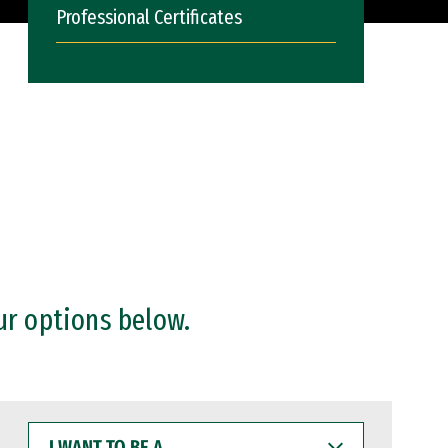
Professional Certificates
ur options below.
I