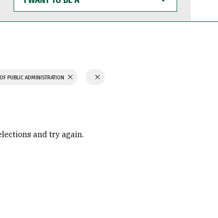
WANT
TO
BE
A
OF PUBLIC ADMINISTRATION
elections and try again.