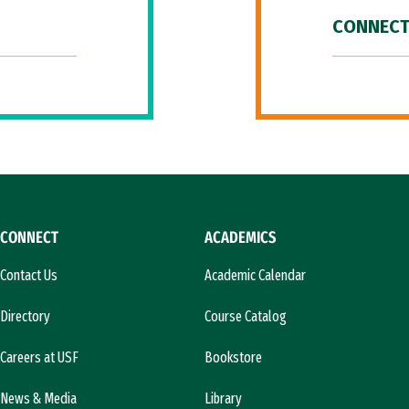
CONNECT
CONNECT
ACADEMICS
Contact Us
Academic Calendar
Directory
Course Catalog
Careers at USF
Bookstore
News & Media
Library