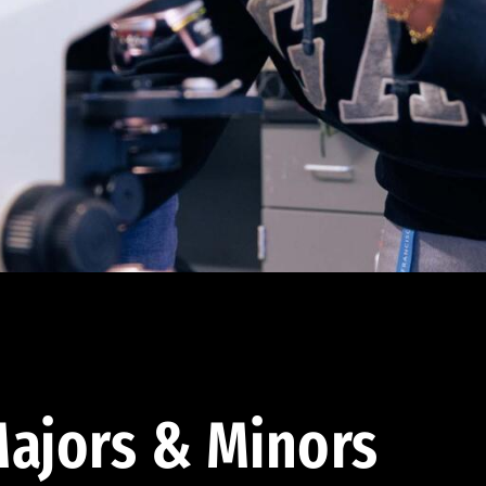
ajors & Minors