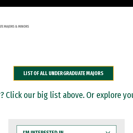
TE MAJORS & MINORS
LIST OF ALL UNDERGRADUATE MAJORS
 Click our big list above. Or explore yo
I'M