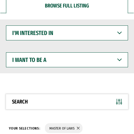
BROWSE FULL LISTING
I'M
INTERESTED
IN
I
WANT
TO
BE
A
SEARCH
YOUR SELECTIONS:
MASTER OF LAWS