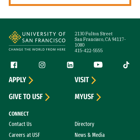
Site Footer
2130 Fulton Street
San Francisco, CA 94117-
1080
415-422-5555
Follow us
Facebook (link is external)
Instagram (link is external)
LinkedIn (link is external)
YouTube (link is ext
Tiktok (
APPLY
VISIT
GIVE TO USF
MYUSF
CONNECT
Contact Us
Directory
Careers at USF
News & Media