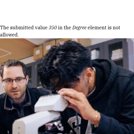
Skip to Content
Error message
The submitted value
350
in the
Degree
element is not
allowed.