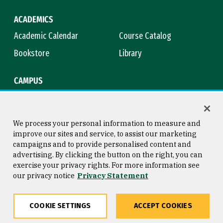
ACADEMICS
Academic Calendar
Course Catalog
Bookstore
Library
CAMPUS
Maps & Directions
Virtual Tour
Campus Safety
Title IX
We process your personal information to measure and
improve our sites and service, to assist our marketing
campaigns and to provide personalised content and
advertising. By clicking the button on the right, you can
Consumer Information
Copyright © 2026 University of
exercise your privacy rights. For more information see
San Francisco
our privacy notice
Privacy Statement
Privacy Statement
Web Accessibility
COOKIE SETTINGS
ACCEPT COOKIES