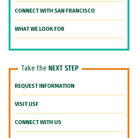
CONNECT WITH SAN FRANCISCO
WHAT WE LOOK FOR
Take the
NEXT STEP
REQUEST INFORMATION
VISIT USF
CONNECT WITH US