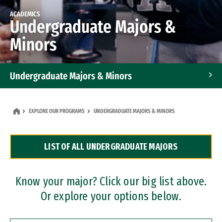
ACADEMICS
Undergraduate Majors &
Minors
Undergraduate Majors & Minors
Graduate Programs
EXPLORE OUR PROGRAMS
UNDERGRADUATE MAJORS & MINORS
Accelerated Bachelor's and Master's Programs
LIST OF ALL UNDERGRADUATE MAJORS
Dual Degree Programs
Professional Certificates
Know your major? Click our big list above.
Or explore your options below.