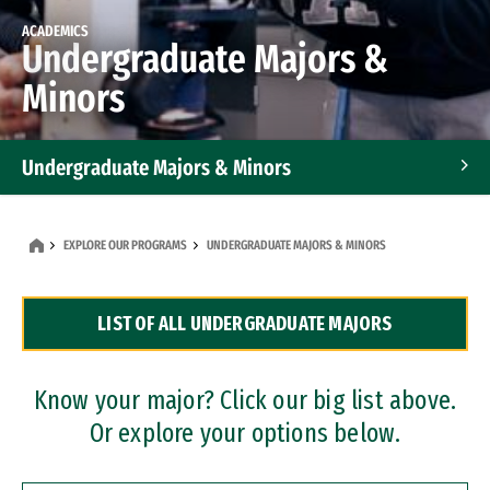
ACADEMICS
Undergraduate Majors &
Minors
Undergraduate Majors & Minors
Graduate Programs
EXPLORE OUR PROGRAMS
UNDERGRADUATE MAJORS & MINORS
Accelerated Bachelor's and Master's Programs
LIST OF ALL UNDERGRADUATE MAJORS
Dual Degree Programs
Professional Certificates
Know your major? Click our big list above.
Or explore your options below.