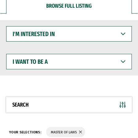
BROWSE FULL LISTING
I'M
INTERESTED
IN
I
WANT
TO
BE
A
SEARCH
YOUR SELECTIONS:
MASTER OF LAWS