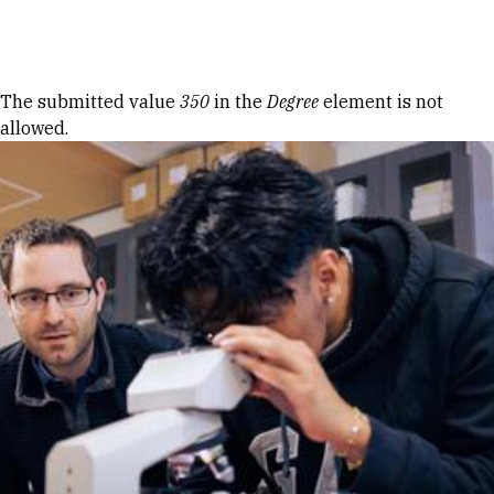
Skip to Content
Error message
The submitted value
350
in the
Degree
element is not
allowed.