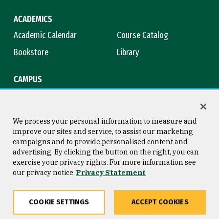
ACADEMICS
Academic Calendar
Course Catalog
Bookstore
Library
CAMPUS
Maps & Directions
Virtual Tour
Campus Safety
Title IX
We process your personal information to measure and
improve our sites and service, to assist our marketing
campaigns and to provide personalised content and
advertising. By clicking the button on the right, you can
Consumer Information
Copyright © 2026 University of
exercise your privacy rights. For more information see
San Francisco
our privacy notice
Privacy Statement
Privacy Statement
Web Accessibility
COOKIE SETTINGS
ACCEPT COOKIES