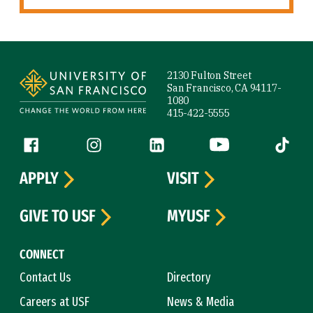
Site Footer
2130 Fulton Street
San Francisco, CA 94117-
1080
415-422-5555
Follow us
Facebook (link is external)
Instagram (link is external)
LinkedIn (link is external)
YouTube (link is ext
Tiktok (
APPLY
VISIT
GIVE TO USF
MYUSF
CONNECT
Contact Us
Directory
Careers at USF
News & Media