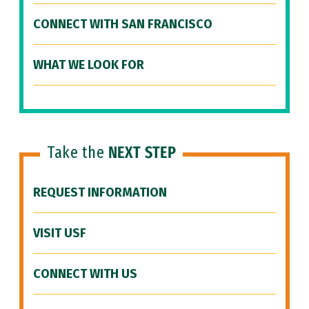
CONNECT WITH SAN FRANCISCO
WHAT WE LOOK FOR
Take the
NEXT STEP
REQUEST INFORMATION
VISIT USF
CONNECT WITH US