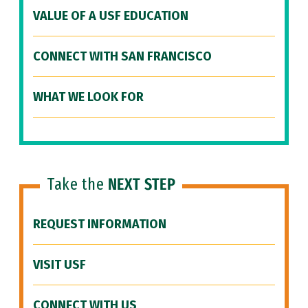
VALUE OF A USF EDUCATION
CONNECT WITH SAN FRANCISCO
WHAT WE LOOK FOR
Take the
NEXT STEP
REQUEST INFORMATION
VISIT USF
CONNECT WITH US