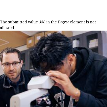
Skip to Content
Error message
The submitted value
350
in the
Degree
element is not
allowed.