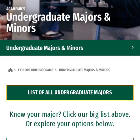
ACADEMICS
Undergraduate Majors &
Minors
Undergraduate Majors & Minors
Graduate Programs
EXPLORE OUR PROGRAMS
UNDERGRADUATE MAJORS & MINORS
Accelerated Bachelor's and Master's Programs
LIST OF ALL UNDERGRADUATE MAJORS
Dual Degree Programs
Professional Certificates
Know your major? Click our big list above.
Or explore your options below.