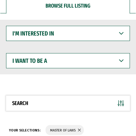
BROWSE FULL LISTING
I'M
INTERESTED
IN
I
WANT
TO
BE
A
SEARCH
YOUR SELECTIONS:
MASTER OF LAWS