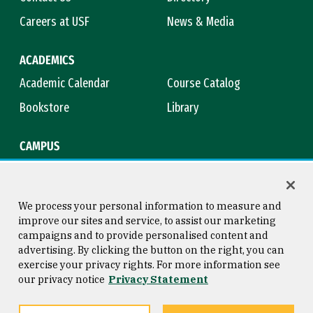
Careers at USF
News & Media
ACADEMICS
Academic Calendar
Course Catalog
Bookstore
Library
CAMPUS
Maps & Directions
Virtual Tour
Campus Safety
Title IX
We process your personal information to measure and
improve our sites and service, to assist our marketing
campaigns and to provide personalised content and
advertising. By clicking the button on the right, you can
Consumer Information
Copyright © 2026 University of
exercise your privacy rights. For more information see
San Francisco
our privacy notice
Privacy Statement
Privacy Statement
Web Accessibility