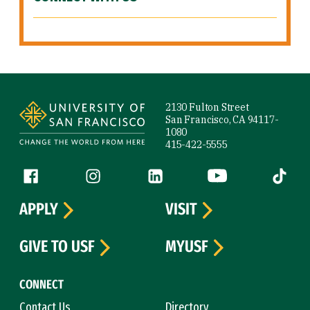
Site Footer
2130 Fulton Street
San Francisco, CA 94117-
1080
415-422-5555
Follow us
Facebook (link is external)
Instagram (link is external)
LinkedIn (link is external)
YouTube (link is ext
Tiktok (
APPLY
VISIT
GIVE TO USF
MYUSF
CONNECT
Contact Us
Directory