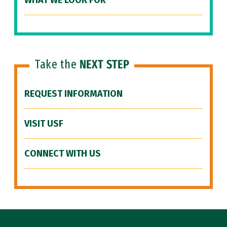
WHAT WE LOOK FOR
Take the
NEXT STEP
REQUEST INFORMATION
VISIT USF
CONNECT WITH US
Site Footer