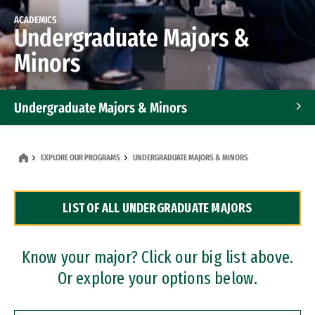
ACADEMICS
Undergraduate Majors &
Minors
Undergraduate Majors & Minors
Graduate Programs
EXPLORE OUR PROGRAMS
UNDERGRADUATE MAJORS & MINORS
Accelerated Bachelor's and Master's Programs
LIST OF ALL UNDERGRADUATE MAJORS
Dual Degree Programs
Professional Certificates
Know your major? Click our big list above.
Or explore your options below.