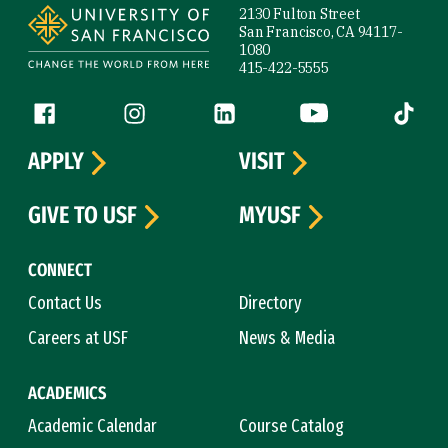
2130 Fulton Street
San Francisco, CA 94117-
1080
415-422-5555
Follow us
Facebook (link is external)
Instagram (link is external)
LinkedIn (link is external)
YouTube (link is ext
Tiktok (
APPLY
VISIT
GIVE TO USF
MYUSF
CONNECT
Contact Us
Directory
Careers at USF
News & Media
ACADEMICS
Academic Calendar
Course Catalog