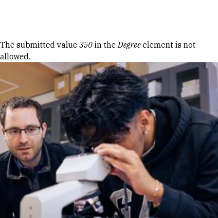
Skip to Content
Error message
The submitted value
350
in the
Degree
element is not
allowed.