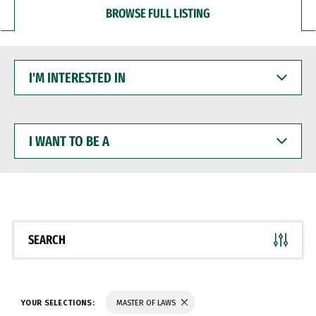
BROWSE FULL LISTING
I'M
INTERESTED
IN
I
WANT
TO
BE
A
SEARCH
YOUR SELECTIONS:
MASTER OF LAWS