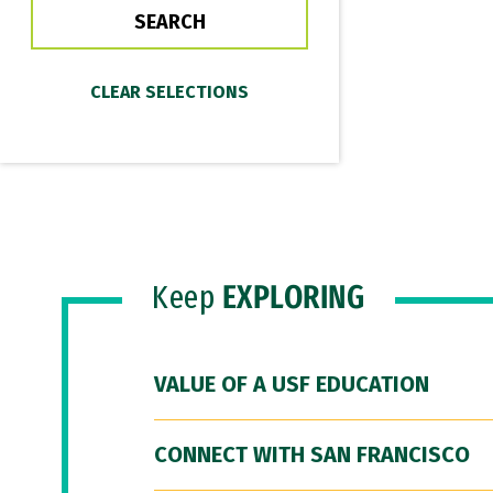
Keep
EXPLORING
VALUE OF A USF EDUCATION
CONNECT WITH SAN FRANCISCO