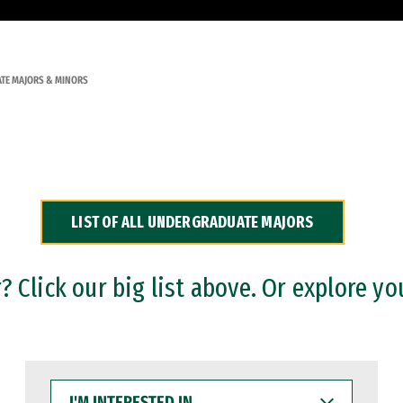
TE MAJORS & MINORS
LIST OF ALL UNDERGRADUATE MAJORS
 Click our big list above. Or explore yo
I'M