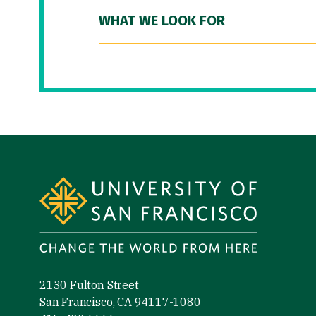
WHAT WE LOOK FOR
Site Footer
2130 Fulton Street
San Francisco, CA 94117-1080