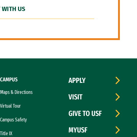
 WITH US
CAMPUS
APPLY
Maps & Directions
VISIT
Virtual Tour
GIVE TO USF
Campus Safety
MYUSF
Title IX