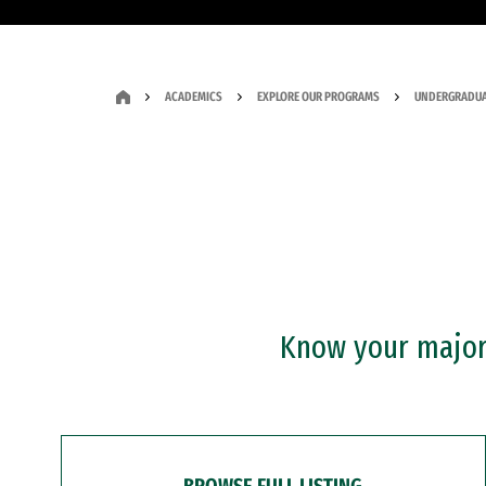
ACADEMICS
EXPLORE OUR PROGRAMS
UNDERGRADUA
Know your major?
BROWSE FULL LISTING