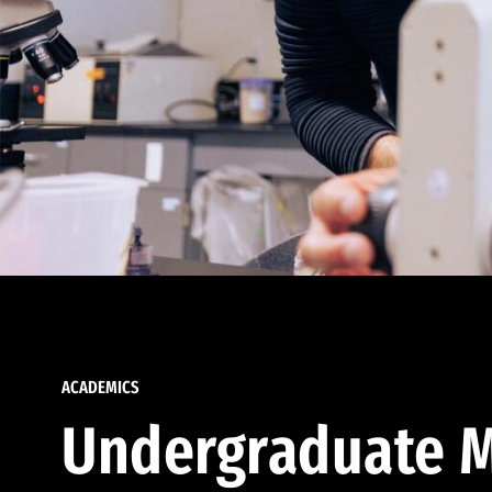
ACADEMICS
Undergraduate M