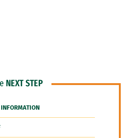
he
NEXT STEP
 INFORMATION
F