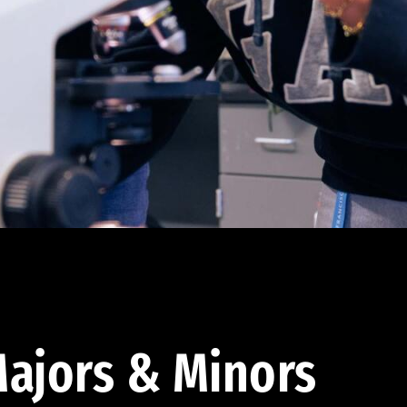
ajors & Minors