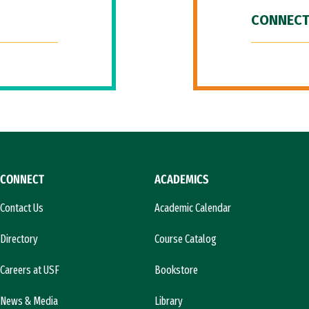
CONNECT
CONNECT
ACADEMICS
Contact Us
Academic Calendar
Directory
Course Catalog
Careers at USF
Bookstore
News & Media
Library