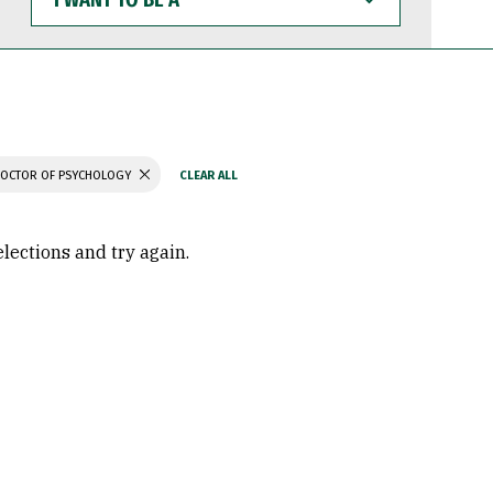
WANT
TO
BE
A
OCTOR OF PSYCHOLOGY
elections and try again.