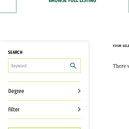
YOUR SEL
SEARCH
FILTER
There w
Degree
Filter
Interests
Career Goals