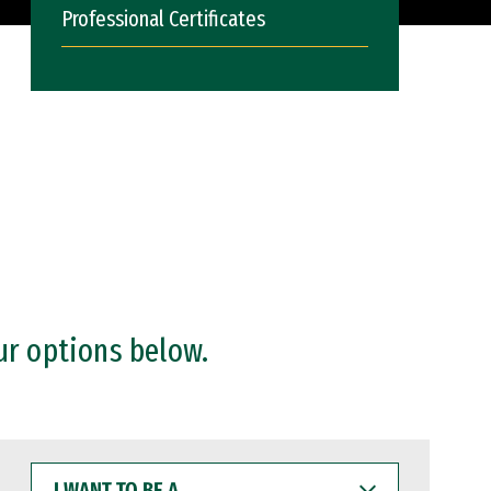
Professional Certificates
ur options below.
I