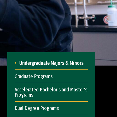
Undergraduate Majors & Minors
Graduate Programs
Accelerated Bachelor's and Master's
Programs
Dual Degree Programs