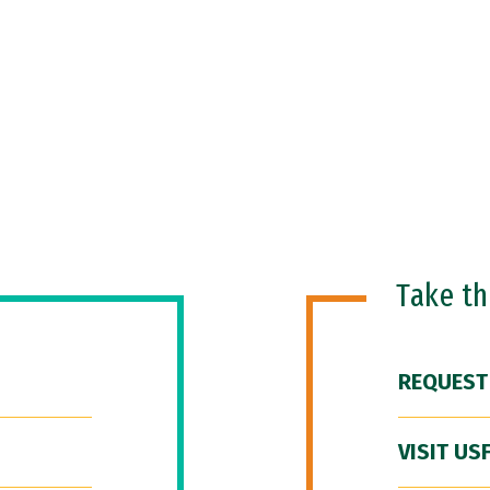
Take t
REQUEST
VISIT US