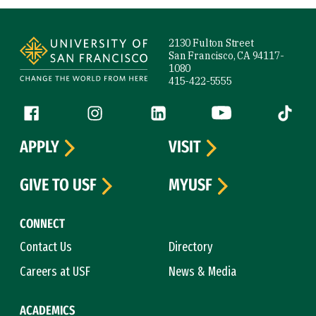
Site Footer
2130 Fulton Street
San Francisco, CA 94117-
1080
415-422-5555
Follow us
Facebook (link is external)
Instagram (link is external)
LinkedIn (link is external)
YouTube (link is ext
Tiktok (
APPLY
VISIT
GIVE TO USF
MYUSF
CONNECT
Contact Us
Directory
Careers at USF
News & Media
ACADEMICS