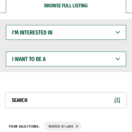
BROWSE FULL LISTING
I'M
INTERESTED
IN
I
WANT
TO
BE
A
SEARCH
YOUR SELECTIONS:
MASTER OF LAWS