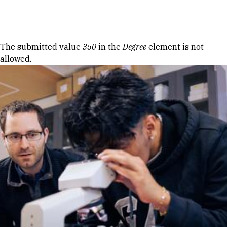
Skip to Content
Error message
The submitted value
350
in the
Degree
element is not
allowed.