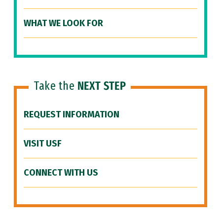
WHAT WE LOOK FOR
Take the
NEXT STEP
REQUEST INFORMATION
VISIT USF
CONNECT WITH US