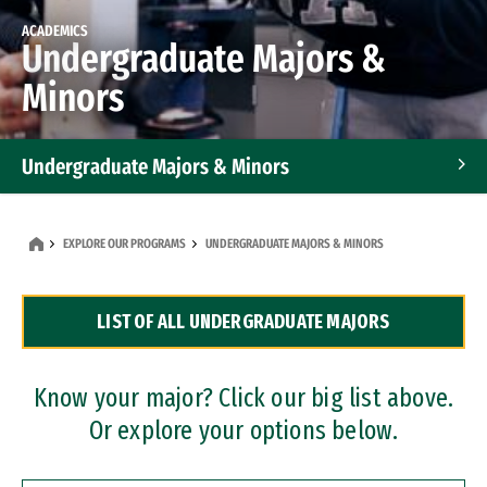
ACADEMICS
Undergraduate Majors &
Minors
Undergraduate Majors & Minors
Graduate Programs
EXPLORE OUR PROGRAMS
UNDERGRADUATE MAJORS & MINORS
Accelerated Bachelor's and Master's Programs
LIST OF ALL UNDERGRADUATE MAJORS
Dual Degree Programs
Professional Certificates
Know your major? Click our big list above.
Or explore your options below.