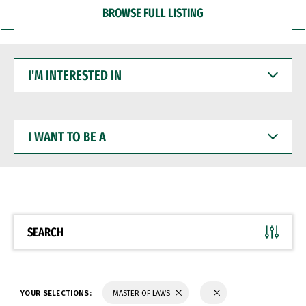
BROWSE FULL LISTING
I'M
INTERESTED
IN
I
WANT
TO
BE
A
SEARCH
YOUR SELECTIONS:
MASTER OF LAWS