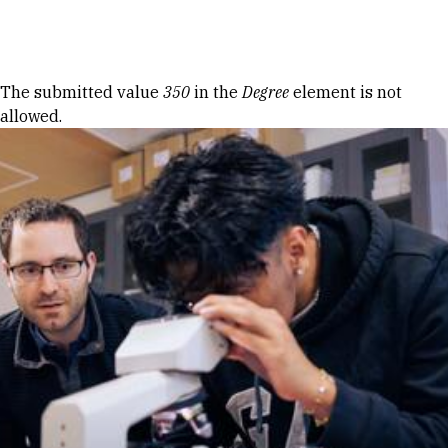
Skip to Content
Error message
The submitted value
350
in the
Degree
element is not
allowed.