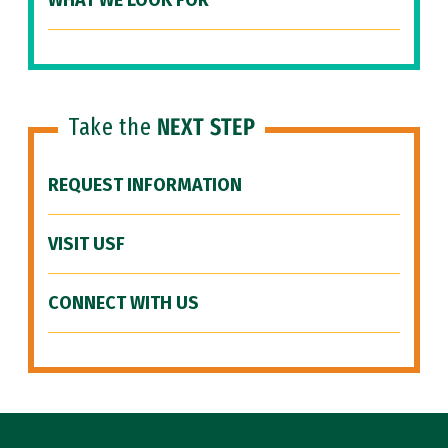
WHAT WE LOOK FOR
Take the
NEXT STEP
REQUEST INFORMATION
VISIT USF
CONNECT WITH US
Site Footer