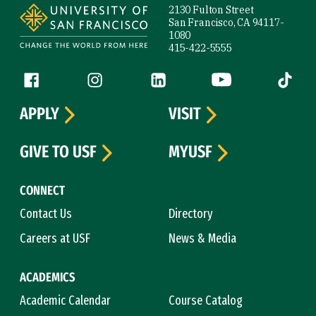
2130 Fulton Street
San Francisco, CA 94117-
1080
415-422-5555
Follow us
Facebook (link is external)
Instagram (link is external)
LinkedIn (link is external)
YouTube (link is ext
Tiktok (
APPLY
VISIT
GIVE TO USF
MYUSF
CONNECT
Contact Us
Directory
Careers at USF
News & Media
ACADEMICS
Academic Calendar
Course Catalog