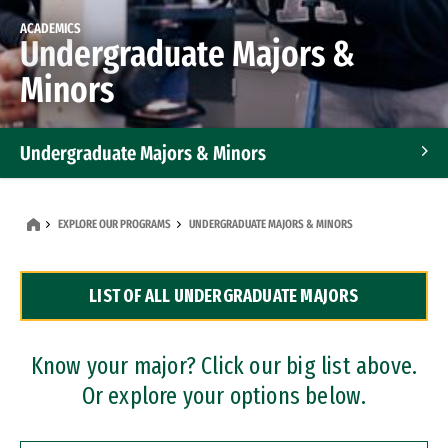
ACADEMICS
Undergraduate Majors &
Minors
Undergraduate Majors & Minors
Graduate Programs
EXPLORE OUR PROGRAMS
UNDERGRADUATE MAJORS & MINORS
Accelerated Bachelor's and Master's Programs
LIST OF ALL UNDERGRADUATE MAJORS
Dual Degree Programs
Professional Certificates
Know your major? Click our big list above.
Or explore your options below.