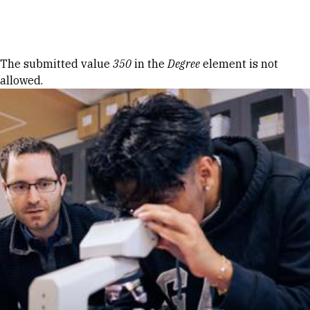
Skip to Content
Error message
The submitted value
350
in the
Degree
element is not
allowed.