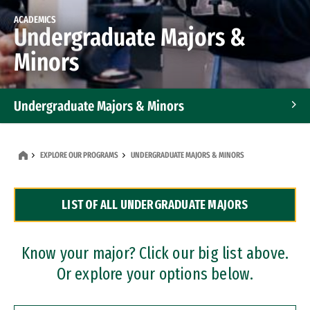
ACADEMICS
Undergraduate Majors &
Minors
Undergraduate Majors & Minors
Graduate Programs
EXPLORE OUR PROGRAMS
UNDERGRADUATE MAJORS & MINORS
Accelerated Bachelor's and Master's Programs
LIST OF ALL UNDERGRADUATE MAJORS
Dual Degree Programs
Professional Certificates
Know your major? Click our big list above.
Or explore your options below.