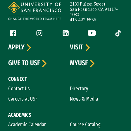
2130 Fulton Street
San Francisco, CA 94117-
1080
415-422-5555
Follow us
Facebook (link is external)
Instagram (link is external)
LinkedIn (link is external)
YouTube (link is ext
Tiktok (
APPLY
VISIT
GIVE TO USF
MYUSF
CONNECT
Contact Us
Directory
Careers at USF
News & Media
ACADEMICS
Academic Calendar
Course Catalog