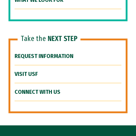
WHAT WE LOOK FOR
Take the
NEXT STEP
REQUEST INFORMATION
VISIT USF
CONNECT WITH US
Site Footer