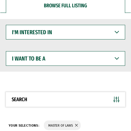
BROWSE FULL LISTING
I'M
INTERESTED
IN
I
WANT
TO
BE
A
SEARCH
YOUR SELECTIONS:
MASTER OF LAWS