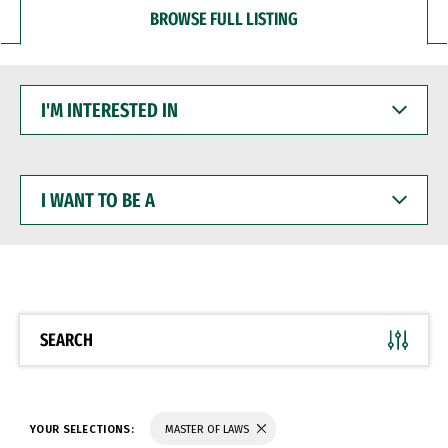
BROWSE FULL LISTING
I'M
INTERESTED
IN
I
WANT
TO
BE
A
SEARCH
YOUR SELECTIONS:
MASTER OF LAWS