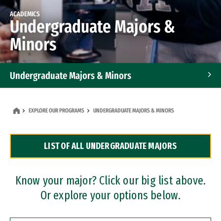
ACADEMICS
Undergraduate Majors &
Minors
Undergraduate Majors & Minors
Graduate Programs
EXPLORE OUR PROGRAMS
UNDERGRADUATE MAJORS & MINORS
Accelerated Bachelor's and Master's Programs
LIST OF ALL UNDERGRADUATE MAJORS
Dual Degree Programs
Professional Certificates
Know your major? Click our big list above.
Or explore your options below.