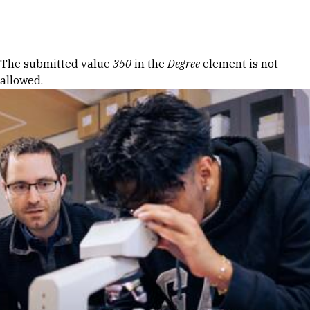
Skip to Content
Error message
The submitted value
350
in the
Degree
element is not
allowed.