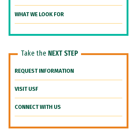
WHAT WE LOOK FOR
Take the
NEXT STEP
REQUEST INFORMATION
VISIT USF
CONNECT WITH US