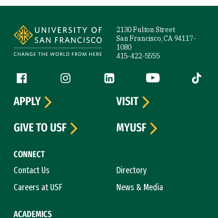
Site Footer
2130 Fulton Street
San Francisco, CA 94117-
1080
415-422-5555
Follow us
Facebook (link is external)
Instagram (link is external)
LinkedIn (link is external)
YouTube (link is ext
Tiktok (
APPLY
VISIT
GIVE TO USF
MYUSF
CONNECT
Contact Us
Directory
Careers at USF
News & Media
ACADEMICS