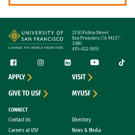
Site Footer
2130 Fulton Street
San Francisco, CA 94117-
1080
415-422-5555
Follow us
Facebook (link is external)
Instagram (link is external)
LinkedIn (link is external)
YouTube (link is ext
Tiktok (
APPLY
VISIT
GIVE TO USF
MYUSF
CONNECT
Contact Us
Directory
Careers at USF
News & Media