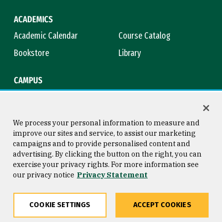
ACADEMICS
Academic Calendar
Course Catalog
Bookstore
Library
CAMPUS
Maps & Directions
Virtual Tour
Campus Safety
Title IX
We process your personal information to measure and
improve our sites and service, to assist our marketing
campaigns and to provide personalised content and
advertising. By clicking the button on the right, you can
Consumer Information
Copyright © 2026 University of
exercise your privacy rights. For more information see
San Francisco
our privacy notice
Privacy Statement
Privacy Statement
Web Accessibility
COOKIE SETTINGS
ACCEPT COOKIES