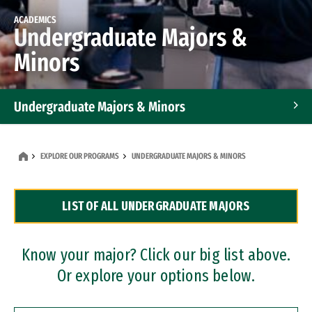
ACADEMICS
Undergraduate Majors &
Minors
Undergraduate Majors & Minors
Graduate Programs
EXPLORE OUR PROGRAMS
UNDERGRADUATE MAJORS & MINORS
Accelerated Bachelor's and Master's Programs
LIST OF ALL UNDERGRADUATE MAJORS
Dual Degree Programs
Professional Certificates
Know your major? Click our big list above.
Or explore your options below.