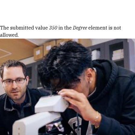
Skip to Content
Error message
The submitted value
350
in the
Degree
element is not
allowed.