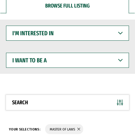
BROWSE FULL LISTING
I'M
INTERESTED
IN
I
WANT
TO
BE
A
SEARCH
YOUR SELECTIONS:
MASTER OF LAWS