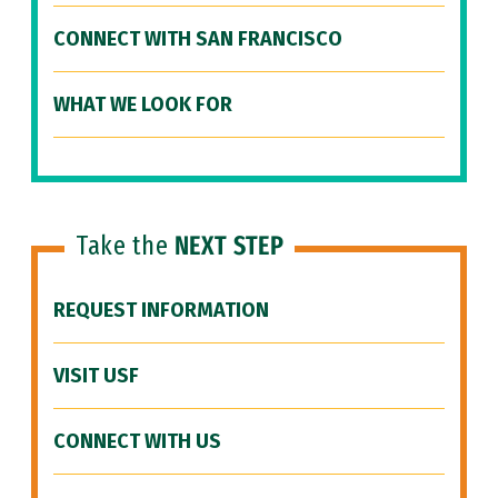
CONNECT WITH SAN FRANCISCO
WHAT WE LOOK FOR
Take the
NEXT STEP
REQUEST INFORMATION
VISIT USF
CONNECT WITH US