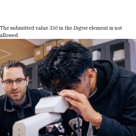
Skip to Content
Error message
The submitted value
350
in the
Degree
element is not
allowed.