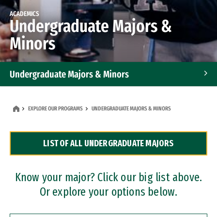
ACADEMICS
Undergraduate Majors &
Minors
Undergraduate Majors & Minors
Graduate Programs
EXPLORE OUR PROGRAMS
UNDERGRADUATE MAJORS & MINORS
Accelerated Bachelor's and Master's Programs
LIST OF ALL UNDERGRADUATE MAJORS
Dual Degree Programs
Professional Certificates
Know your major? Click our big list above.
Or explore your options below.