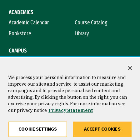
ACADEMICS
Academic Calendar
Course Catalog
Bookstore
Library
CAMPUS
Maps & Directions
Virtual Tour
Campus Safety
Title IX
We process your personal information to measure and
improve our sites and service, to assist our marketing
campaigns and to provide personalised content and
advertising. By clicking the button on the right, you can
Consumer Information
Copyright © 2026 University of
exercise your privacy rights. For more information see
San Francisco
our privacy notice
Privacy Statement
Privacy Statement
Web Accessibility
COOKIE SETTINGS
ACCEPT COOKIES