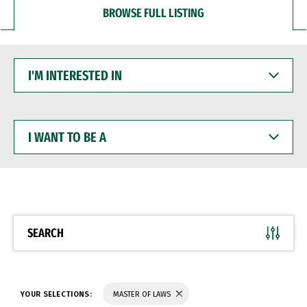
BROWSE FULL LISTING
I'M
INTERESTED
IN
I
WANT
TO
BE
A
SEARCH
YOUR SELECTIONS:
MASTER OF LAWS