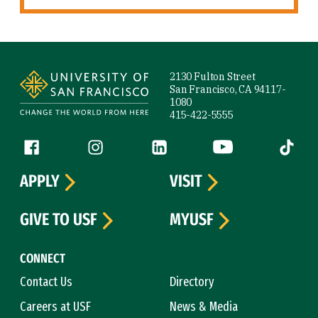
Site Footer
2130 Fulton Street
San Francisco, CA 94117-
1080
415-422-5555
Follow us
Facebook (link is external)
Instagram (link is external)
LinkedIn (link is external)
YouTube (link is ext
Tiktok (
APPLY
VISIT
GIVE TO USF
MYUSF
CONNECT
Contact Us
Directory
Careers at USF
News & Media