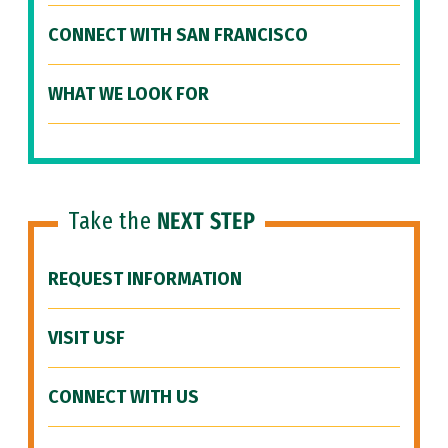
CONNECT WITH SAN FRANCISCO
WHAT WE LOOK FOR
Take the
NEXT STEP
REQUEST INFORMATION
VISIT USF
CONNECT WITH US