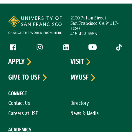
Site Footer
2130 Fulton Street
San Francisco, CA 94117-
1080
415-422-5555
Follow us
Facebook (link is external)
Instagram (link is external)
LinkedIn (link is external)
YouTube (link is ext
Tiktok (
APPLY
VISIT
GIVE TO USF
MYUSF
CONNECT
Contact Us
Directory
Careers at USF
News & Media
ACADEMICS