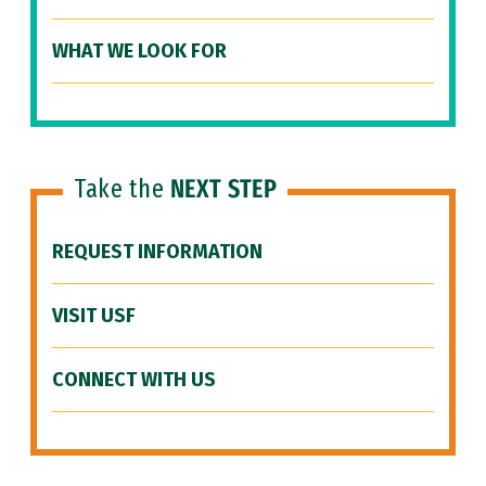
WHAT WE LOOK FOR
Take the
NEXT STEP
REQUEST INFORMATION
VISIT USF
CONNECT WITH US