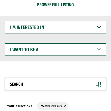
BROWSE FULL LISTING
I'M
INTERESTED
IN
I
WANT
TO
BE
A
SEARCH
YOUR SELECTIONS:
MASTER OF LAWS