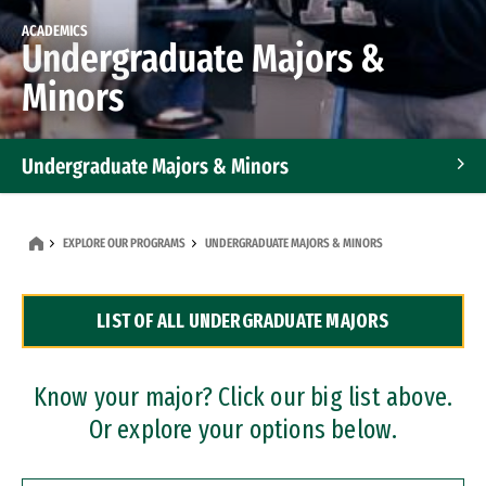
ACADEMICS
Undergraduate Majors &
Minors
Undergraduate Majors & Minors
Graduate Programs
EXPLORE OUR PROGRAMS
UNDERGRADUATE MAJORS & MINORS
Accelerated Bachelor's and Master's Programs
LIST OF ALL UNDERGRADUATE MAJORS
Dual Degree Programs
Professional Certificates
Know your major? Click our big list above.
Or explore your options below.