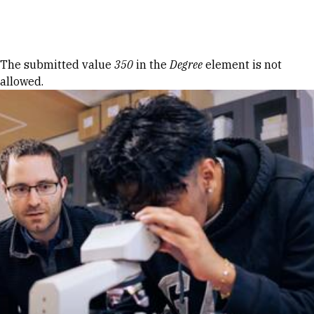
Skip to Content
Error message
The submitted value
350
in the
Degree
element is not
allowed.