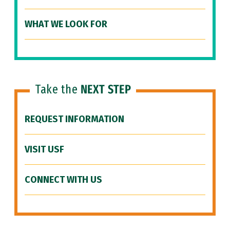
WHAT WE LOOK FOR
Take the
NEXT STEP
REQUEST INFORMATION
VISIT USF
CONNECT WITH US