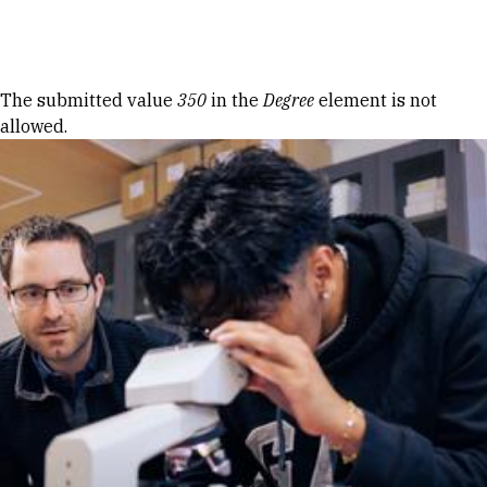
Skip to Content
Error message
The submitted value
350
in the
Degree
element is not
allowed.