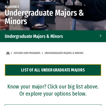
ACADEMICS
Undergraduate Majors &
Minors
Undergraduate Majors & Minors
Graduate Programs
EXPLORE OUR PROGRAMS
UNDERGRADUATE MAJORS & MINORS
Accelerated Bachelor's and Master's Programs
LIST OF ALL UNDERGRADUATE MAJORS
Dual Degree Programs
Professional Certificates
Know your major? Click our big list above.
Or explore your options below.