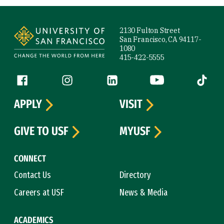
Site Footer
2130 Fulton Street
San Francisco, CA 94117-
1080
415-422-5555
Follow us
Facebook (link is external)
Instagram (link is external)
LinkedIn (link is external)
YouTube (link is ext
Tiktok (
APPLY
VISIT
GIVE TO USF
MYUSF
CONNECT
Contact Us
Directory
Careers at USF
News & Media
ACADEMICS