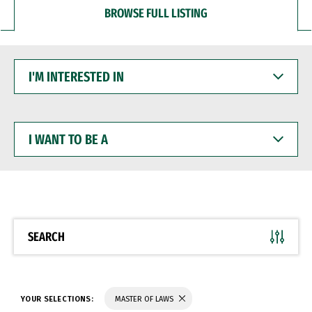
BROWSE FULL LISTING
I'M
INTERESTED
IN
I
WANT
TO
BE
A
SEARCH
YOUR SELECTIONS:
MASTER OF LAWS